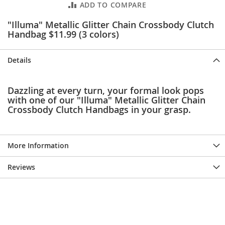
ADD TO COMPARE
e
s
"Illuma" Metallic Glitter Chain Crossbody Clutch
E
x
Handbag $11.99 (3 colors)
t
e
n
Details
d
e
d
Dazzling at every turn, your formal look pops
S
with one of our "Illuma" Metallic Glitter Chain
i
Crossbody Clutch Handbags in your grasp.
z
e
s
More Information
W
o
Reviews
m
e
n
'
s
S
h