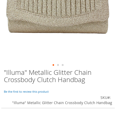
o
r
a
r
y
/
M
i
s
s
e
s
C
l
o
"Illuma" Metallic Glitter Chain
Skip
t
to
h
Crossbody Clutch Handbag
i
the
n
beginning
g
of
Be the first to review this product
the
SKU
L
images
"Illuma" Metallic Glitter Chain Crossbody Clutch Handbag
a
gallery
d
i