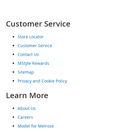
o
e
s
Customer Service
S
n
Store Locator
e
a
Customer Service
k
Contact Us
e
r
MStyle Rewards
s
&
Sitemap
A
Privacy and Cookie Policy
t
h
Learn More
l
e
t
About Us
i
c
Careers
Model for Melrose
B