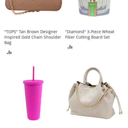
a
n
t
s
&
T
"TOPS" Tan Brown Designer
"Diamond" 3-Piece Wheat
o
Inspired Gold Chain Shoulder
Fiber Cutting Board Set
d
d
Bag
ADD
l
ADD
e
TO
r
TO
s
COMPARE
S
COMPARE
h
o
e
s
Accessories
H
a
n
d