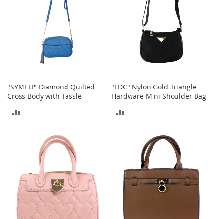
o
e
s
S
n
e
a
k
"SYMELI" Diamond Quilted
"FDC" Nylon Gold Triangle
e
Cross Body with Tassle
Hardware Mini Shoulder Bag
r
s
ADD
ADD
&
A
TO
TO
t
COMPARE
COMPARE
h
l
e
t
i
c
B