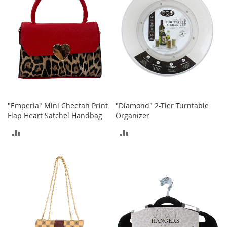
T
o
y
s
Shoes
W
o
m
"Emperia" Mini Cheetah Print
"Diamond" 2-Tier Turntable
e
Flap Heart Satchel Handbag
Organizer
n
'
ADD
ADD
s
TO
TO
S
h
COMPARE
COMPARE
o
e
s
S
n
e