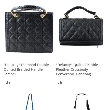
e
s
E
x
t
e
n
d
e
d
S
i
z
e
s
"Deluxity" Diamond Double
"Deluxity" Quilted Pebble
Quilted Braided Handle
Pleather Crossbody
W
Satchel
Convertible Handbag
o
ADD
ADD
m
e
TO
TO
n
'
COMPARE
COMPARE
s
S
h