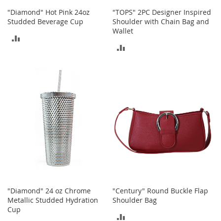
b
"Diamond" Hot Pink 24oz
"TOPS" 2PC Designer Inspired
a
Studded Beverage Cup
Shoulder with Chain Bag and
g
Wallet
s
ADD
ADD
J
TO
e
TO
w
COMPARE
e
COMPARE
l
r
y
H
a
t
s
B
a
c
"Diamond" 24 oz Chrome
"Century" Round Buckle Flap
k
Metallic Studded Hydration
Shoulder Bag
p
Cup
a
ADD