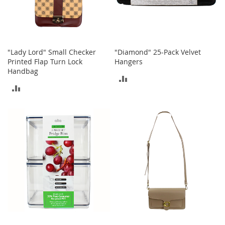
a
k
e
r
s
"Lady Lord" Small Checker
"Diamond" 25-Pack Velvet
&
Printed Flap Turn Lock
Hangers
A
Handbag
t
ADD
h
ADD
l
TO
e
TO
t
COMPARE
i
COMPARE
c
B
o
o
t
s
&
B
o