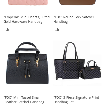
o
o
t
s
"Emperia" Mini Heart Quilted
"FDC" Round Lock Satchel
&
Gold Hardware Handbag
Handbag
B
o
ADD
ADD
o
t
TO
TO
i
COMPARE
COMPARE
e
s
S
a
n
d
a
l
s
&
F
"FDC" Mini Tassel Small
"FDC" 3-Piece Signature Print
l
Pleather Satchel Handbag
Handbag Set
a