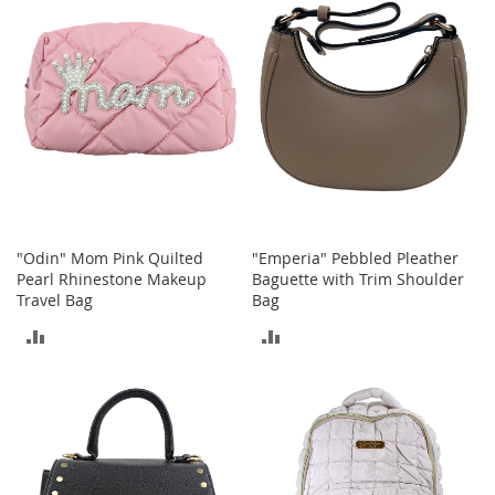
COMPARE
COMPARE
o
r
i
e
s
Kids
G
i
r
l
"Odin" Mom Pink Quilted
"Emperia" Pebbled Pleather
s
Pearl Rhinestone Makeup
Baguette with Trim Shoulder
Travel Bag
Bag
G
i
ADD
ADD
r
l
TO
TO
'
s
COMPARE
COMPARE
C
l
o