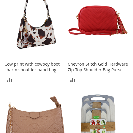
h
o
e
s
S
h
o
e
A
c
Cow print with cowboy boot
Chevron Stitch Gold Hardware
c
e
charm shoulder hand bag
Zip Top Shoulder Bag Purse
s
ADD
ADD
s
o
TO
TO
r
i
COMPARE
COMPARE
e
s
I
n
f