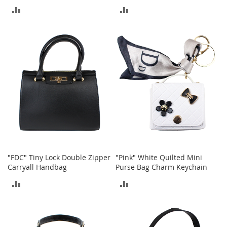
t
ADD
ADD
s
TO
TO
O
COMPARE
COMPARE
p
e
n
-
T
o
e
H
e
e
l
s
"FDC" Tiny Lock Double Zipper
"Pink" White Quilted Mini
Carryall Handbag
Purse Bag Charm Keychain
C
l
ADD
ADD
o
s
TO
TO
e
COMPARE
COMPARE
-