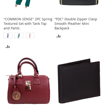
n
f
a
n
"COMMON SENSE" 2PC Spring
"FDC" Double Zipper Clasp
t
Textured Set with Tank Top
Smooth Pleather Mini
&
and Pants
Backpack
T
o
ADD
d
d
TO
ADD
l
COMPARE
e
TO
r
s
COMPARE
C
l
o
t
h
i
n
g