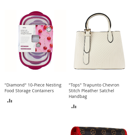
TO
A
TO
c
COMPARE
c
COMPARE
e
s
s
o
r
i
e
s
L
i
g
"Diamond" 10-Piece Nesting
"Tops" Trapunto Chevron
h
Food Storage Containers
Stitch Pleather Satchel
t
Handbag
i
ADD
n
ADD
g
TO
TO
G
COMPARE
a
COMPARE
m