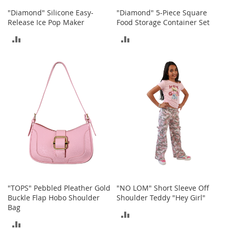
S
"Diamond" Silicone Easy-
"Diamond" 5-Piece Square
p
Release Ice Pop Maker
Food Storage Container Set
e
a
ADD
ADD
k
e
TO
TO
r
s
COMPARE
COMPARE
H
e
a
d
p
h
o
n
e
s
"TOPS" Pebbled Pleather Gold
"NO LOM" Short Sleeve Off
P
Buckle Flap Hobo Shoulder
Shoulder Teddy "Hey Girl"
h
Bag
o
ADD
n
ADD
e