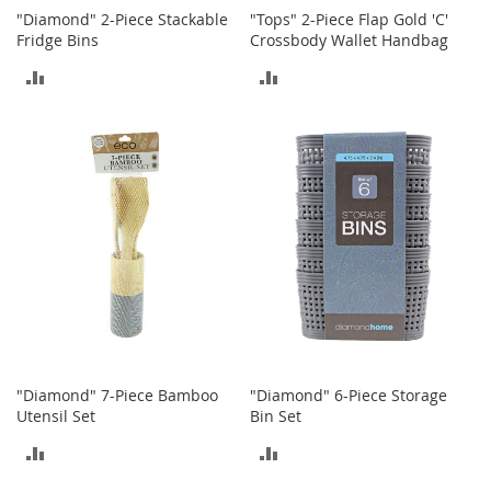
o
"Diamond" 2-Piece Stackable
"Tops" 2-Piece Flap Gold 'C'
t
Fridge Bins
Crossbody Wallet Handbag
i
e
ADD
ADD
s
TO
TO
S
COMPARE
COMPARE
a
n
d
a
l
s
&
F
l
a
t
s
"Diamond" 7-Piece Bamboo
"Diamond" 6-Piece Storage
Utensil Set
Bin Set
O
p
ADD
ADD
e
n
TO
TO