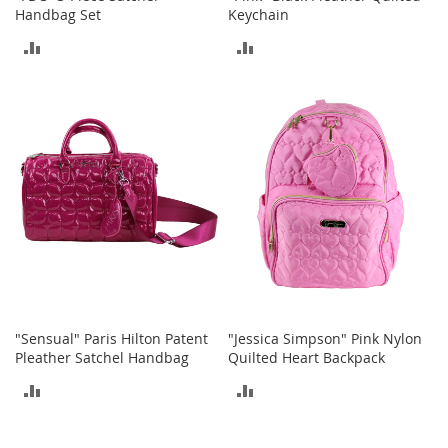
M
Handbag Set
Keychain
e
ADD
ADD
n
'
TO
TO
s
C
COMPARE
COMPARE
l
o
t
h
i
n
g
M
e
n
'
s
"Sensual" Paris Hilton Patent
"Jessica Simpson" Pink Nylon
A
Pleather Satchel Handbag
Quilted Heart Backpack
c
ADD
ADD
c
e
TO
TO
s
s