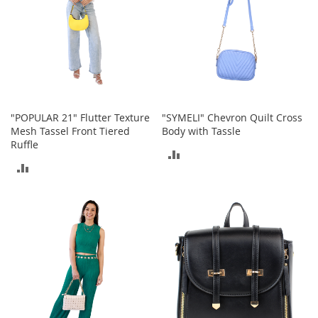
o
r
i
e
s
I
n
"POPULAR 21" Flutter Texture
"SYMELI" Chevron Quilt Cross
f
a
Mesh Tassel Front Tiered
Body with Tassle
n
Ruffle
ADD
t
ADD
s
TO
&
TO
T
COMPARE
o
COMPARE
d
d
l
e
r
s
I