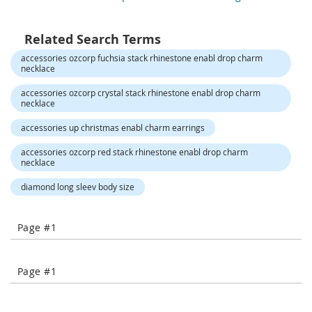
o
r
a
Related Search Terms
r
y
accessories ozcorp fuchsia stack rhinestone enabl drop charm
/
necklace
M
i
accessories ozcorp crystal stack rhinestone enabl drop charm
necklace
s
s
accessories up christmas enabl charm earrings
e
s
accessories ozcorp red stack rhinestone enabl drop charm
C
necklace
l
o
diamond long sleev body size
t
h
i
Page #1
n
g
L
Page #1
a
d
i