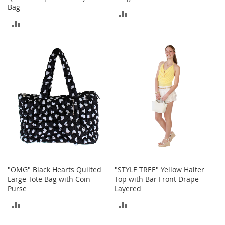
r
Bag
i
ADD
e
ADD
s
TO
TO
B
COMPARE
o
COMPARE
y
s
B
o
y
'
s
S
h
o
"OMG" Black Hearts Quilted
"STYLE TREE" Yellow Halter
e
Large Tote Bag with Coin
Top with Bar Front Drape
s
Purse
Layered
S
ADD
ADD
h
o
TO
TO