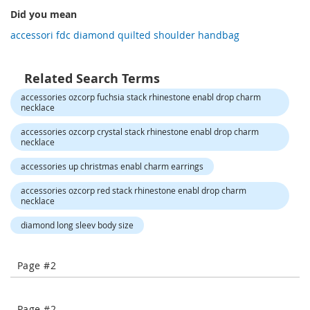
-
Did you mean
COMPARE
COMPARE
T
accessori fdc diamond quilted shoulder handbag
o
e
H
e
Related Search Terms
e
accessories ozcorp fuchsia stack rhinestone enabl drop charm
l
necklace
s
accessories ozcorp crystal stack rhinestone enabl drop charm
C
necklace
l
accessories up christmas enabl charm earrings
o
s
accessories ozcorp red stack rhinestone enabl drop charm
e
necklace
-
T
diamond long sleev body size
o
e
H
Page #2
e
e
l
Page #2