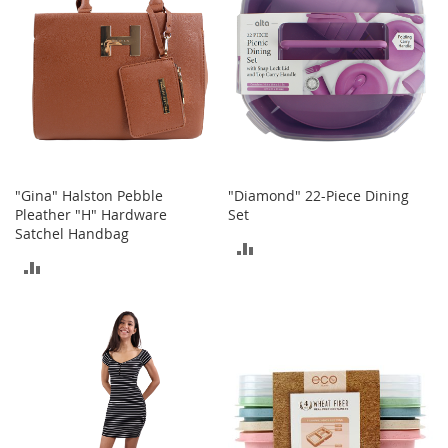
n
s
S
u
n
g
l
a
s
s
"Gina" Halston Pebble
"Diamond" 22-Piece Dining
e
Pleather "H" Hardware
Set
s
Satchel Handbag
ADD
ADD
H
TO
a
TO
i
COMPARE
r
COMPARE
A
c
c
e
s
s
o