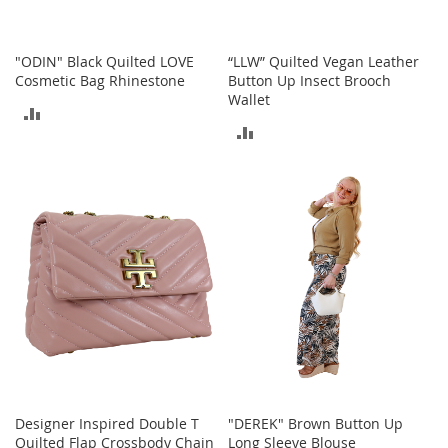
c
e
s
"ODIN" Black Quilted LOVE
“LLW” Quilted Vegan Leather
s
Cosmetic Bag Rhinestone
Button Up Insect Brooch
o
Wallet
r
ADD
i
ADD
e
TO
s
TO
COMPARE
COMPARE
G
i
r
l
'
s
A
c
c
e
s
s
Designer Inspired Double T
"DEREK" Brown Button Up
o
Quilted Flap Crossbody Chain
Long Sleeve Blouse