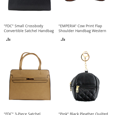
o
r
i
e
s
"FDC" Small Crossbody
"EMPERIA" Cow Print Flap
Convertible Satchel Handbag
Shoulder Handbag Western
L
i
ADD
ADD
n
g
TO
TO
e
r
COMPARE
COMPARE
i
e
B
e
a
u
t
y
Men
"FDC" 3-Piece Satchel
"Pink" Black Pleather Quilted