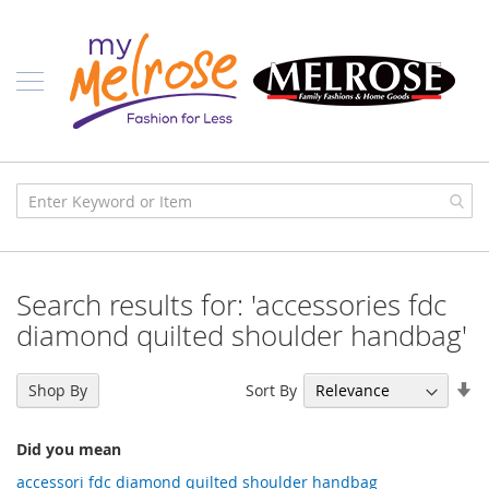
Skip
Ladies
to
Content
J
u
n
i
o
r
C
l
o
t
h
i
Search results for: 'accessories fdc
n
g
diamond quilted shoulder handbag'
C
o
Se
Sort By
Shop By
n
As
t
Di
e
Did you mean
m
p
accessori fdc diamond quilted shoulder handbag