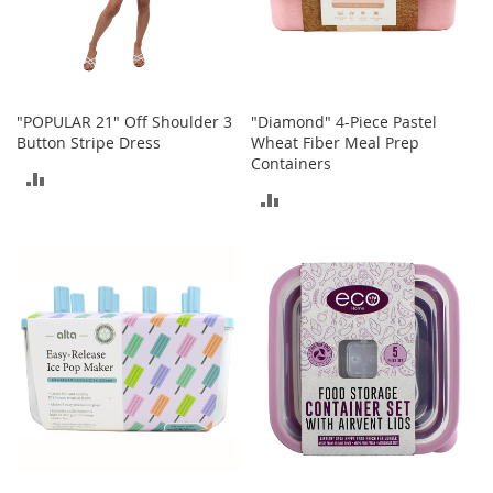
r
i
e
s
Electronics
"POPULAR 21" Off Shoulder 3
"Diamond" 4-Piece Pastel
Button Stripe Dress
Wheat Fiber Meal Prep
Containers
E
ADD
a
ADD
r
TO
B
TO
u
COMPARE
d
COMPARE
s
B
l
u
e
t
o
o
t
h