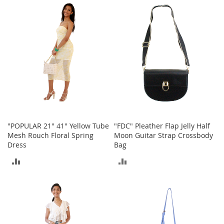
e
A
COMPARE
COMPARE
c
c
e
s
s
o
r
i
e
s
"POPULAR 21" 41" Yellow Tube
"FDC" Pleather Flap Jelly Half
B
Mesh Rouch Floral Spring
Moon Guitar Strap Crossbody
o
Dress
Bag
y
'
ADD
ADD
s
A
TO
TO
c
c
COMPARE
COMPARE
e
s
s