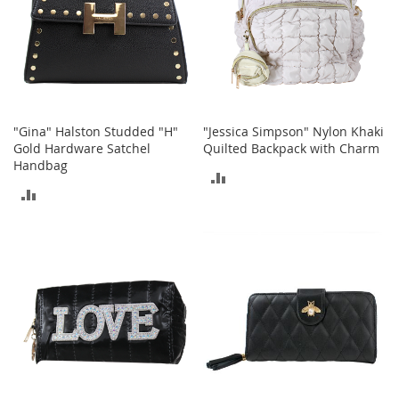
t
h
i
n
g
G
i
"Gina" Halston Studded "H"
"Jessica Simpson" Nylon Khaki
r
Gold Hardware Satchel
Quilted Backpack with Charm
l
Handbag
'
ADD
s
ADD
S
TO
h
TO
o
COMPARE
e
COMPARE
s
S
h
o
e
A
c