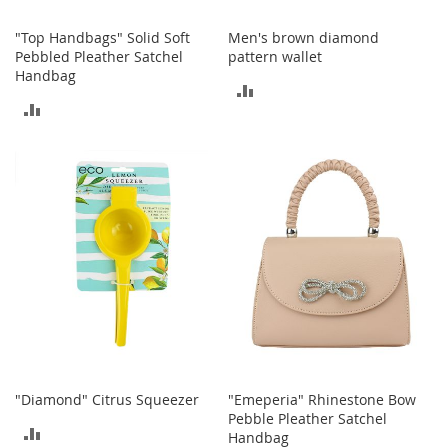
I
n
"Top Handbags" Solid Soft
Men's brown diamond
f
Pebbled Pleather Satchel
pattern wallet
a
Handbag
n
ADD
t
ADD
&
TO
T
TO
o
COMPARE
d
COMPARE
d
l
e
r
s
S
h
o
e
s
"Diamond" Citrus Squeezer
"Emeperia" Rhinestone Bow
I
Pebble Pleather Satchel
n
ADD
Handbag
f