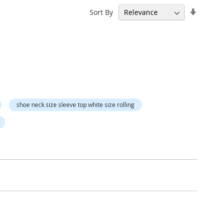
Set
Sort By
Ascend
Directi
shoe neck size sleeve top white size rolling