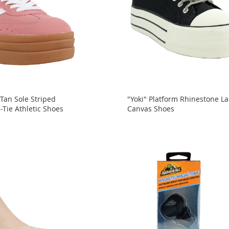
 Tan Sole Striped
"Yoki" Platform Rhinestone L
-Tie Athletic Shoes
Canvas Shoes