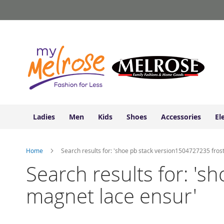
Ladies
Skip
Junior
to
Clothing
Content
Contemporary/Misses
Clothing
Ladies
Extended
Sizes
Women's
Shoes
Ladies
Men
Kids
Shoes
Accessories
El
Sneakers
&
Athletic
Home
Search results for: 'shoe pb stack version1504727235 fros
Boots
&
Search results for: '
Booties
magnet lace ensur'
Sandals
&
Flats