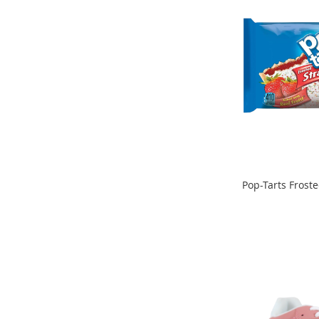
Clothing
Girl's
Shoes
Shoe
Accessories
Girl's
Accessories
Boys
Boy's
Shoes
Shoe
Pop-Tarts Frost
Accessories
ADD
Boy's
ADD
Accessories
TO
TO
Infants
COMPARE
&
COMPARE
Toddlers
Infant
&
Toddlers