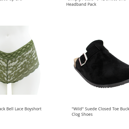
Headband Pack
ck Bell Lace Boyshort
"Wild" Suede Closed Toe Buck
Clog Shoes