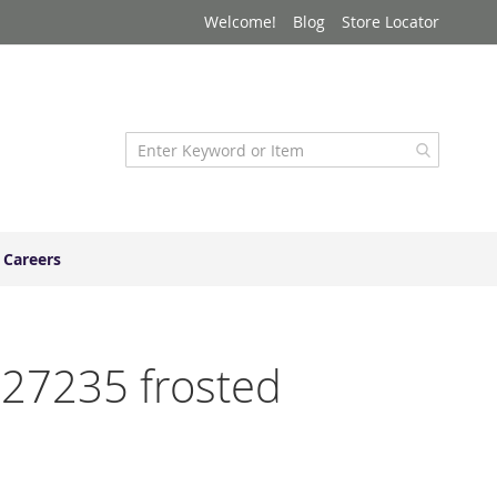
Welcome!
Blog
Store Locator
Careers
727235 frosted