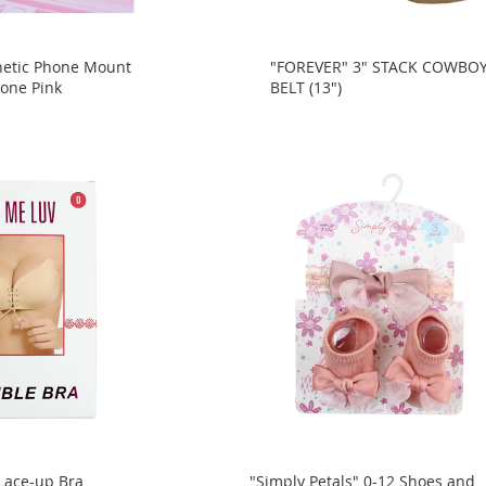
netic Phone Mount
"FOREVER" 3" STACK COWBO
tone Pink
BELT (13")
 Lace-up Bra
"Simply Petals" 0-12 Shoes and