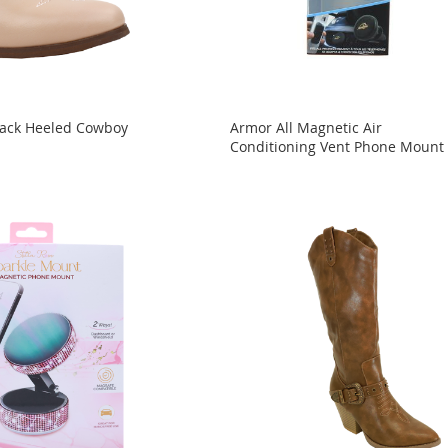
Stack Heeled Cowboy
Armor All Magnetic Air
Conditioning Vent Phone Mount