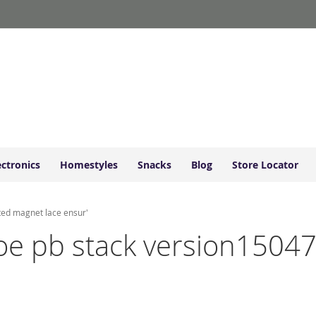
ectronics
Homestyles
Snacks
Blog
Store Locator
ted magnet lace ensur'
shoe pb stack version1504