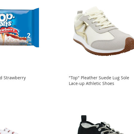
ed Strawberry
"Top" Pleather Suede Lug Sole
Lace-up Athletic Shoes