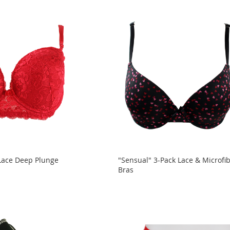
Lace Deep Plunge
"Sensual" 3-Pack Lace & Microfi
Bras