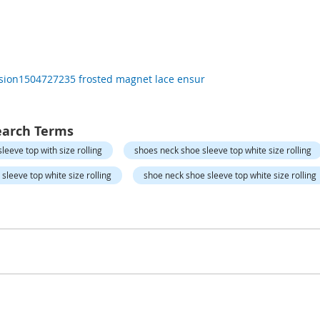
rsion1504727235 frosted magnet lace ensur
earch Terms
leeve top with size rolling
shoes neck shoe sleeve top white size rolling
sleeve top white size rolling
shoe neck shoe sleeve top white size rolling