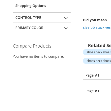
Open-
Toe
Shopping Options
Heels
Close-
CONTROL TYPE
Did you mean
Toe
Heels
size pb stack ve
PRIMARY COLOR
Sale
Shoe
Related S
Compare Products
Accessories
shoes neck shoe s
Lingerie
You have no items to compare.
shoes neck shoes 
Beauty
Men
Men's
Page #1
Clothing
Men's
Page #1
Accessories
Kids
Girls
Girl's