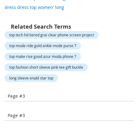
o
dress dress top women' long
r
a
r
y
Related Search Terms
/
top tech hd tiered grai clear phone screen project
M
i
top mode ride gold ankle mode purse 7
s
s
top make rise good azur moda phone 7
e
s
top fashion short sleeve pink tee gift buckle
C
l
long sleeve enabl star top
o
t
h
Page #3
i
n
g
Page #3
L
a
d
i