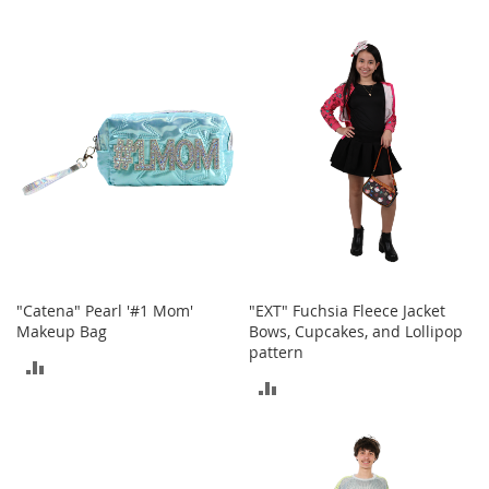
r
i
TO
TO
e
s
COMPARE
COMPARE
B
o
y
s
B
o
y
'
s
S
"Catena" Pearl '#1 Mom'
"EXT" Fuchsia Fleece Jacket
h
Makeup Bag
Bows, Cupcakes, and Lollipop
o
pattern
ADD
e
ADD
s
TO
TO
S
COMPARE
h
COMPARE
o