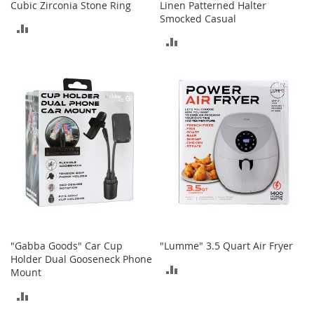
Cubic Zirconia Stone Ring
Linen Patterned Halter
n
Smocked Casual
f
ADD
a
ADD
n
TO
t
TO
&
COMPARE
T
COMPARE
o
d
d
l
e
r
s
C
l
o
t
"Gabba Goods" Car Cup
"Lumme" 3.5 Quart Air Fryer
h
Holder Dual Gooseneck Phone
i
ADD
Mount
n
g
TO
ADD