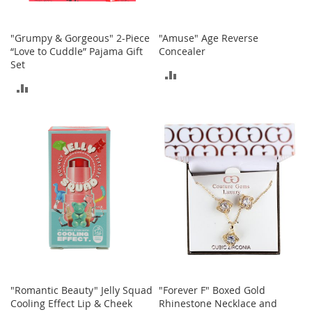
T
o
"Grumpy & Gorgeous" 2-Piece
"Amuse" Age Reverse
y
“Love to Cuddle” Pajama Gift
Concealer
s
Set
ADD
ADD
Shoes
TO
TO
W
COMPARE
o
COMPARE
m
e
n
'
s
S
h
o
e
s
S
"Romantic Beauty" Jelly Squad
"Forever F" Boxed Gold
n
Cooling Effect Lip & Cheek
Rhinestone Necklace and
e