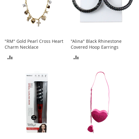
t
h
i
n
g
G
"RM" Gold Pearl Cross Heart
"Alina" Black Rhinestone
i
Charm Necklace
Covered Hoop Earrings
r
l
ADD
ADD
'
s
TO
TO
S
h
COMPARE
COMPARE
o
e
s
S
h
o
e
A
c