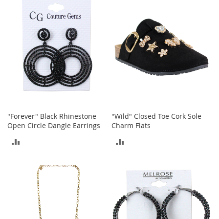
COMPARE
COMPARE
o
r
i
e
s
Kids
G
i
r
l
"Forever" Black Rhinestone
"Wild" Closed Toe Cork Sole
s
Open Circle Dangle Earrings
Charm Flats
G
ADD
ADD
i
r
TO
TO
l
'
COMPARE
COMPARE
s
C
l
o