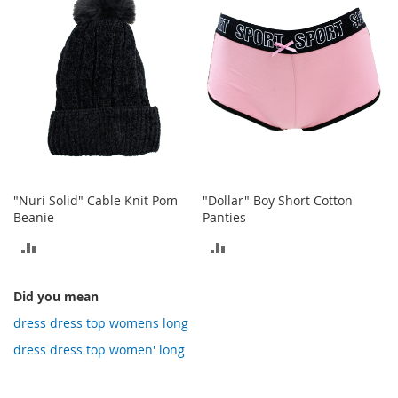
COMPARE
o
t
i
e
s
S
a
n
d
a
l
"Nuri Solid" Cable Knit Pom
"Dollar" Boy Short Cotton
s
Beanie
Panties
&
F
ADD
ADD
l
a
TO
TO
t
Did you mean
COMPARE
COMPARE
s
dress dress top womens long
O
dress dress top women' long
p
e
n