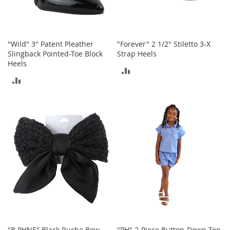
o
r
i
e
"Wild" 3" Patent Pleather
"Forever" 2 1/2" Stiletto 3-X
s
Slingback Pointed-Toe Block
Strap Heels
Heels
L
ADD
i
ADD
n
TO
g
TO
e
COMPARE
r
COMPARE
i
e
B
e
a
u
t
y
Men
"B PHNE" Black Ruche Bow
"PH" 2-Piece Button-Down Top