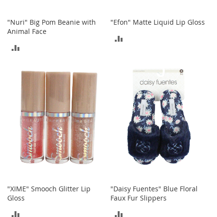
n
s
"Nuri" Big Pom Beanie with
"Efon" Matte Liquid Lip Gloss
Animal Face
S
ADD
u
ADD
n
TO
g
TO
l
COMPARE
a
COMPARE
s
s
e
s
H
a
i
r
A
c
c
"XIME" Smooch Glitter Lip
"Daisy Fuentes" Blue Floral
e
Gloss
Faux Fur Slippers
s
s
ADD
ADD
o