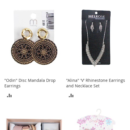
t
TO
TO
s
COMPARE
COMPARE
O
p
e
n
-
T
o
e
H
e
e
"Odin" Disc Mandala Drop
"Alina" 'V' Rhinestone Earrings
l
Earrings
and Necklace Set
s
ADD
ADD
C
l
TO
TO
o
s
COMPARE
COMPARE
e
-