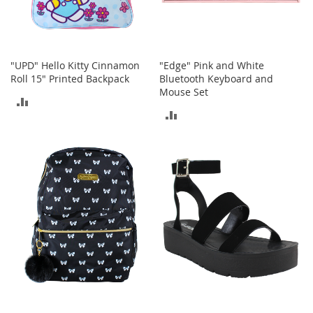
A
c
c
e
s
"UPD" Hello Kitty Cinnamon
"Edge" Pink and White
s
Roll 15" Printed Backpack
Bluetooth Keyboard and
o
Mouse Set
r
ADD
i
ADD
e
TO
s
TO
COMPARE
COMPARE
L
i
g
h
t
i
n
g
G
a
m