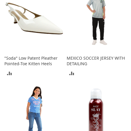
e
A
c
c
e
s
s
o
r
i
e
"Soda" Low Patent Pleather
MEXICO SOCCER JERSEY WITH
s
Pointed-Toe Kitten Heels
DETAILING
ADD
ADD
B
o
TO
TO
y
'
COMPARE
COMPARE
s
A
c
c
e
s
s