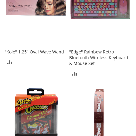
s
S
a
l
e
G
i
"Kole" 1.25" Oval Wave Wand
"Edge" Rainbow Retro
r
Bluetooth Wireless Keyboard
l
ADD
& Mouse Set
'
s
TO
ADD
S
h
COMPARE
TO
o
e
COMPARE
s
B
o
y
'
s
S