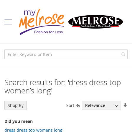
Skip
Ladies
to
Content
J
u
n
i
o
r
C
l
o
t
h
i
Search results for: 'dress dress top
n
g
women’s long'
C
o
Se
Sort By
Shop By
n
As
t
Di
e
Did you mean
m
p
dress dress top womens long