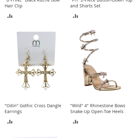
M
Hair Clip
and Shorts Set
e
n
ADD
ADD
'
s
TO
TO
C
COMPARE
COMPARE
l
o
t
h
i
n
g
M
e
n
'
s
"Odin" Gothic Cross Dangle
"Wild" 4" Rhinestone Bows
A
Earrings
Snake-Up Open-Toe Heels
c
c
ADD
ADD
e
TO
TO
s
s