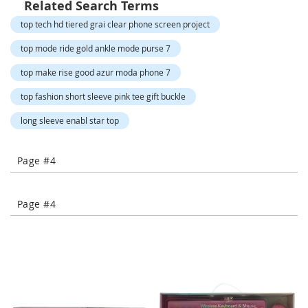
Related Search Terms
-
T
top tech hd tiered grai clear phone screen project
o
e
top mode ride gold ankle mode purse 7
H
top make rise good azur moda phone 7
e
e
top fashion short sleeve pink tee gift buckle
l
s
long sleeve enabl star top
C
l
Page #4
o
s
e
Page #4
-
T
o
e
H
e
e
l