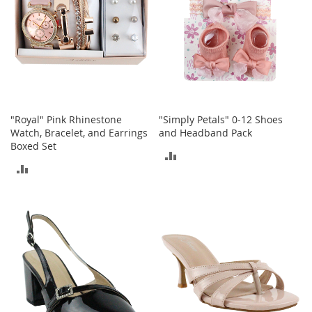
T
o
e
H
e
e
l
s
"Royal" Pink Rhinestone
"Simply Petals" 0-12 Shoes
S
Watch, Bracelet, and Earrings
and Headband Pack
a
Boxed Set
l
ADD
e
ADD
TO
S
TO
h
COMPARE
o
COMPARE
e
A
c
c
e
s
s