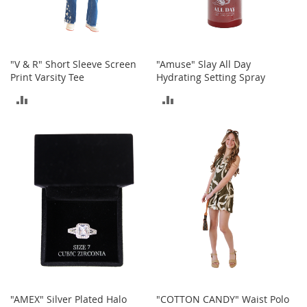
o
r
i
e
s
"V & R" Short Sleeve Screen
"Amuse" Slay All Day
Print Varsity Tee
Hydrating Setting Spray
I
ADD
ADD
n
f
TO
TO
a
n
COMPARE
COMPARE
t
s
&
T
o
d
d
l
e
r
s
"AMEX" Silver Plated Halo
"COTTON CANDY" Waist Polo
I