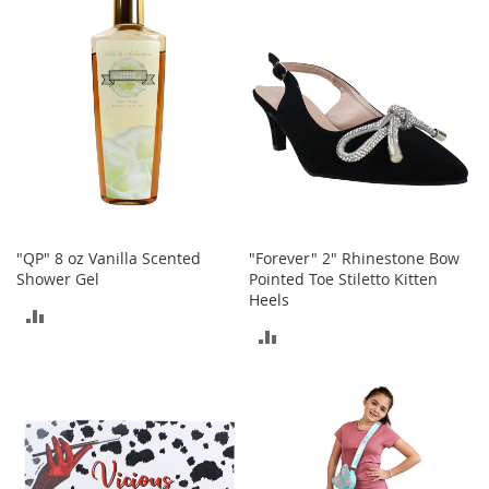
b
COMPARE
COMPARE
a
g
s
J
e
w
e
l
r
y
"QP" 8 oz Vanilla Scented
"Forever" 2" Rhinestone Bow
H
Shower Gel
Pointed Toe Stiletto Kitten
a
Heels
t
ADD
s
ADD
TO
TO
B
COMPARE
a
COMPARE
c
k
p
a