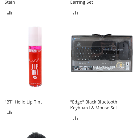
Stain
Earring Set
a
k
ADD
ADD
e
r
TO
TO
s
COMPARE
COMPARE
&
A
t
h
l
e
t
i
c
B
o
"BT" Hello Lip Tint
"Edge" Black Bluetooth
o
Keyboard & Mouse Set
t
ADD
s
ADD
&
TO
B
TO
COMPARE
o