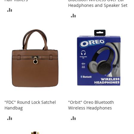
a
Headphones and Speaker Set
n
ADD
t
ADD
s
TO
&
TO
T
COMPARE
o
COMPARE
d
d
l
e
r
s
S
h
o
e
s
"FDC" Round Lock Satchel
"Orbit" Oreo Bluetooth
Accessories
Handbag
Wireless Headphones
H
ADD
ADD
a
n
TO
TO
d