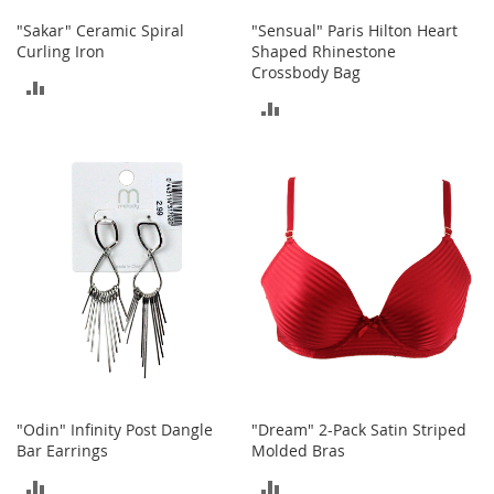
c
"Sakar" Ceramic Spiral
"Sensual" Paris Hilton Heart
e
Curling Iron
Shaped Rhinestone
s
Crossbody Bag
s
ADD
o
ADD
r
TO
i
TO
e
COMPARE
s
COMPARE
G
i
r
l
'
s
A
c
c
e
"Odin" Infinity Post Dangle
"Dream" 2-Pack Satin Striped
s
Bar Earrings
Molded Bras
s
o
ADD
ADD