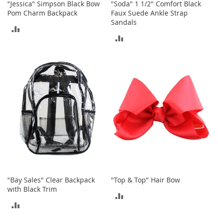
i
"Jessica" Simpson Black Bow
"Soda" 1 1/2" Comfort Black
n
Pom Charm Backpack
Faux Suede Ankle Strap
g
Sandals
A
ADD
c
ADD
TO
c
e
TO
COMPARE
s
COMPARE
s
o
r
i
e
s
Homestyles
K
i
t
c
"Bay Sales" Clear Backpack
"Top & Top" Hair Bow
h
with Black Trim
ADD
e
ADD
n
TO