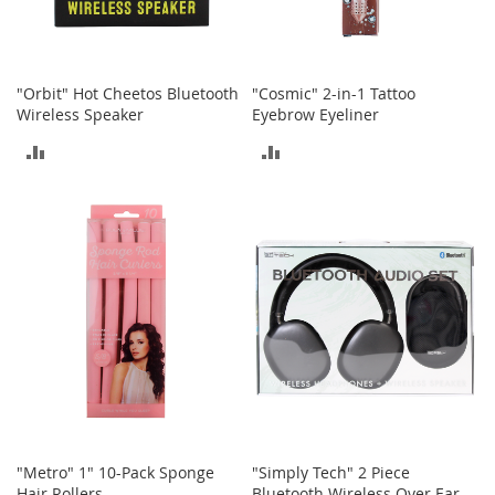
h
o
e
s
"Orbit" Hot Cheetos Bluetooth
"Cosmic" 2-in-1 Tattoo
Wireless Speaker
Eyebrow Eyeliner
S
h
ADD
ADD
o
e
TO
TO
A
c
COMPARE
COMPARE
c
e
s
s
o
r
i
e
s
I
n
"Metro" 1" 10-Pack Sponge
"Simply Tech" 2 Piece
f
Hair Rollers
Bluetooth Wireless Over Ear