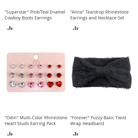
o
o
"Superstar" Pink/Teal Enamel
"Alina" Teardrop Rhinestone
t
Cowboy Boots Earrings
Earrings and Necklace Set
s
&
ADD
ADD
B
o
TO
TO
o
t
COMPARE
COMPARE
i
e
s
S
a
n
d
a
l
s
"Odin" Multi-Color Rhinestone
"Forever" Fuzzy Basic Twist
&
Heart Studs Earring Pack
Wrap Headband
F
l
ADD
ADD
a