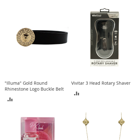
TO
o
r
COMPARE
i
e
s
Kids
G
i
r
l
s
"Illuma" Gold Round
Vivitar 3 Head Rotary Shaver
G
Rhinestone Logo Buckle Belt
i
ADD
r
ADD
TO
l
TO
'
COMPARE
s
COMPARE
C
l
o