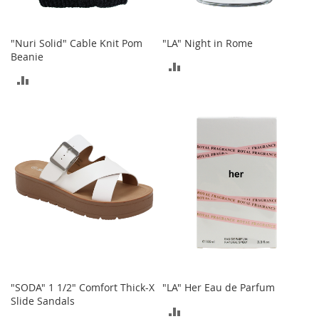
n
f
a
"Nuri Solid" Cable Knit Pom
"LA" Night in Rome
n
Beanie
t
ADD
&
ADD
T
TO
o
TO
COMPARE
d
COMPARE
d
l
e
r
s
C
l
o
t
h
i
n
"SODA" 1 1/2" Comfort Thick-X
"LA" Her Eau de Parfum
g
Slide Sandals
ADD