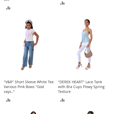
o
ADD
o
ADD
t
TO
s
TO
COMPARE
&
COMPARE
B
o
o
t
i
e
s
S
a
n
d
"V&R" Short Sleeve White Tee
"DEREK HEART" Lace Tank
a
Various Pink Bows "God
with Bra Cups Flowy Spring
l
says.."
Texture
s
&
ADD
ADD
F
l
TO
TO
a