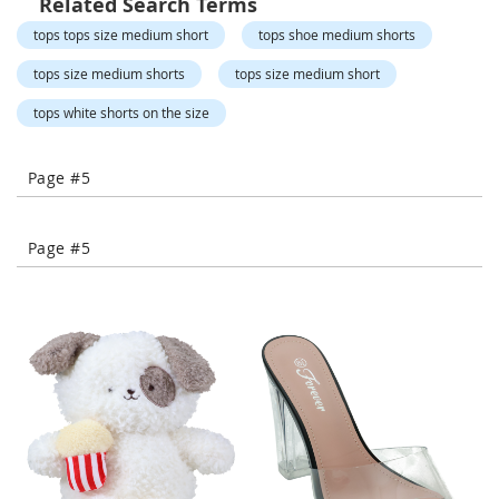
Related Search Terms
-
tops tops size medium short
tops shoe medium shorts
T
o
tops size medium shorts
tops size medium short
e
H
tops white shorts on the size
e
e
l
Page #5
s
C
Page #5
l
o
s
e
-
T
o
e
H
e
e
l