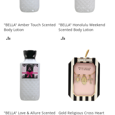
r
i
e
s
"BELLA" Amber Touch Scented
"BELLA" Honolulu Weekend
Electronics
Body Lotion
Scented Body Lotion
ADD
ADD
E
a
TO
TO
r
B
COMPARE
COMPARE
u
d
s
B
l
u
e
t
o
o
t
h
"BELLA" Love & Allure Scented
Gold Religious Cross Heart