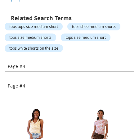
o
r
a
Related Search Terms
r
y
tops tops size medium short
tops shoe medium shorts
/
M
tops size medium shorts
tops size medium short
i
s
tops white shorts on the size
s
e
s
Page #4
C
l
o
Page #4
t
h
i
n
g
L
a
d
i