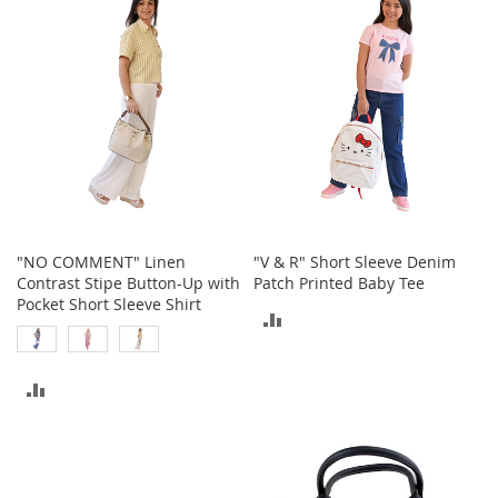
COMPARE
COMPARE
t
s
O
p
e
n
-
T
o
e
H
"NO COMMENT" Linen
"V & R" Short Sleeve Denim
e
Contrast Stipe Button-Up with
Patch Printed Baby Tee
e
Pocket Short Sleeve Shirt
l
ADD
s
TO
C
ADD
COMPARE
l
o
TO
s
e
COMPARE
-