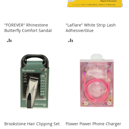
b
a
g
s
"FOREVER" Rhinestone
"LaFlare" White Strip Lash
J
Butterfly Comfort Sandal
Adhesive/Glue
e
ADD
ADD
w
e
TO
TO
l
r
COMPARE
COMPARE
y
H
a
t
s
B
a
c
k
p
Brookstone Hair Clipping Set
Flower Power Phone Charger
a