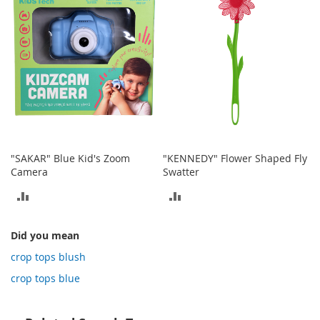
o
t
i
e
s
S
a
n
d
a
l
"SAKAR" Blue Kid's Zoom
"KENNEDY" Flower Shaped Fly
s
Camera
Swatter
&
F
ADD
ADD
l
TO
TO
a
t
Did you mean
COMPARE
COMPARE
s
crop tops blush
O
crop tops blue
p
e
n