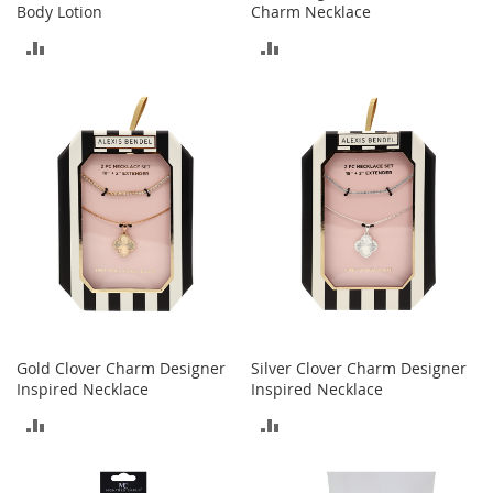
S
Body Lotion
Charm Necklace
p
ADD
ADD
e
a
TO
TO
k
e
COMPARE
COMPARE
r
s
H
e
a
d
p
h
o
n
e
Gold Clover Charm Designer
Silver Clover Charm Designer
s
Inspired Necklace
Inspired Necklace
P
ADD
ADD
h
o
TO
TO
n
e