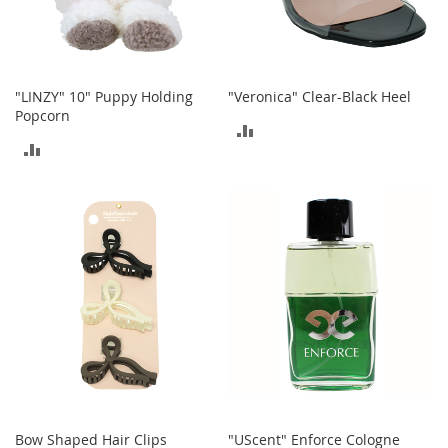
s
S
a
l
"LINZY" 10" Puppy Holding
"Veronica" Clear-Black Heel
e
Popcorn
ADD
G
ADD
i
TO
r
TO
l
COMPARE
'
COMPARE
s
S
h
o
e
s
B
o
y
'
s
Bow Shaped Hair Clips
"UScent" Enforce Cologne
S