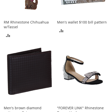
T
o
y
RM Rhinestone Chihuahua
Men's wallet $100 bill pattern
s
w/Tassel
ADD
Shoes
ADD
TO
W
TO
o
COMPARE
m
COMPARE
e
n
'
s
S
h
o
e
s
S
n
Men's brown diamond
"FOREVER LINK" Rhinestone
e