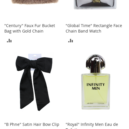
o
r
i
e
"Century" Faux Fur Bucket
"Global Time" Rectangle Face
s
Bag with Gold Chain
Chain Band Watch
L
ADD
ADD
i
n
TO
TO
g
e
COMPARE
COMPARE
r
i
e
B
e
a
u
t
y
Men
"B Phne" Satin Hair Bow Clip
"Royal" Infinity Men Eau de