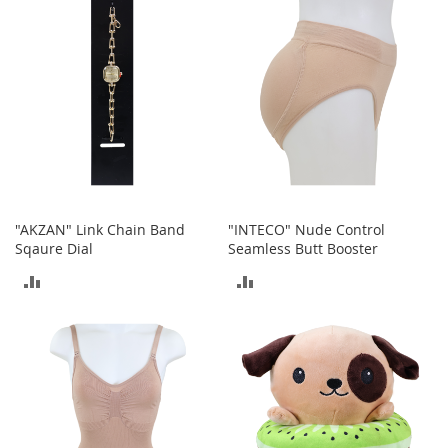
COMPARE
COMPARE
A
c
c
e
s
s
o
r
i
e
s
"AKZAN" Link Chain Band
"INTECO" Nude Control
L
Sqaure Dial
Seamless Butt Booster
i
g
ADD
ADD
h
t
TO
TO
i
n
COMPARE
COMPARE
g
G
a
m