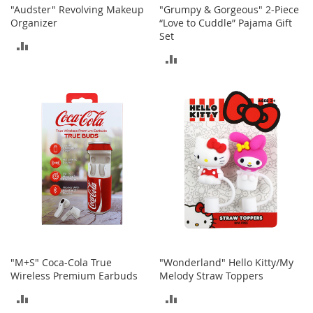
r
"Audster" Revolving Makeup
"Grumpy & Gorgeous" 2-Piece
i
Organizer
“Love to Cuddle” Pajama Gift
e
Set
s
ADD
ADD
B
TO
o
TO
y
COMPARE
s
COMPARE
B
o
y
'
s
S
h
o
e
s
"M+S" Coca-Cola True
"Wonderland" Hello Kitty/My
Wireless Premium Earbuds
Melody Straw Toppers
S
h
ADD
ADD
o