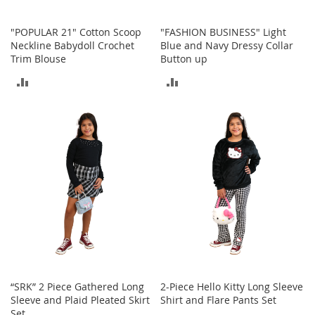
o
e
"POPULAR 21" Cotton Scoop
"FASHION BUSINESS" Light
s
Neckline Babydoll Crochet
Blue and Navy Dressy Collar
Trim Blouse
Button up
S
n
ADD
ADD
e
a
TO
TO
k
COMPARE
COMPARE
e
r
s
&
A
t
h
l
e
t
i
c
“SRK” 2 Piece Gathered Long
2-Piece Hello Kitty Long Sleeve
Sleeve and Plaid Pleated Skirt
Shirt and Flare Pants Set
B
Set