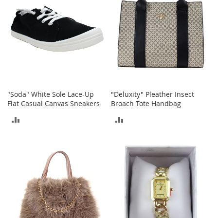
T
o
e
H
e
e
l
s
S
"Soda" White Sole Lace-Up
"Deluxity" Pleather Insect
a
Flat Casual Canvas Sneakers
Broach Tote Handbag
l
e
ADD
ADD
S
TO
TO
h
o
COMPARE
COMPARE
e
A
c
c
e
s
s