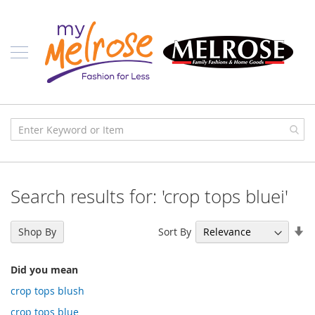
Skip
Ladies
to
Content
J
u
n
i
o
r
C
l
o
t
h
i
Search results for: 'crop tops bluei'
n
g
Se
Sort By
C
Shop By
As
o
n
Di
t
Did you mean
e
crop tops blush
m
p
crop tops blue