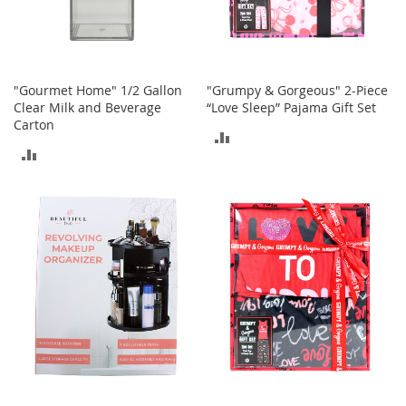
c
e
s
s
o
"Gourmet Home" 1/2 Gallon
"Grumpy & Gorgeous" 2-Piece
r
Clear Milk and Beverage
“Love Sleep” Pajama Gift Set
i
Carton
e
ADD
s
ADD
TO
G
TO
COMPARE
i
COMPARE
r
l
'
s
A
c
c
e
s
s
o