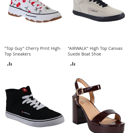
o
e
s
S
n
e
a
"Top Guy" Cherry Print High-
"AIRWALK" High Top Canvas
k
Top Sneakers
Suede Boat Shoe
e
r
ADD
ADD
s
&
TO
TO
A
t
COMPARE
COMPARE
h
l
e
t
i
c
B