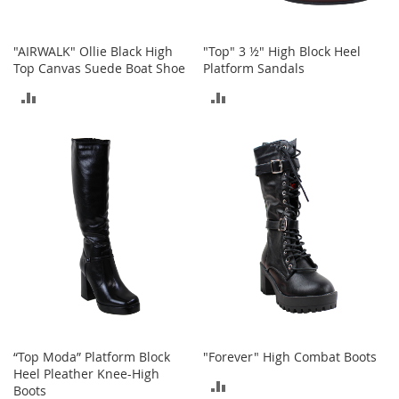
o
o
t
"AIRWALK" Ollie Black High
"Top" 3 ½" High Block Heel
s
Top Canvas Suede Boat Shoe
Platform Sandals
&
B
ADD
ADD
o
o
TO
TO
t
i
COMPARE
COMPARE
e
s
S
a
n
d
a
l
s
&
“Top Moda” Platform Block
"Forever" High Combat Boots
F
Heel Pleather Knee-High
l
ADD
Boots
a