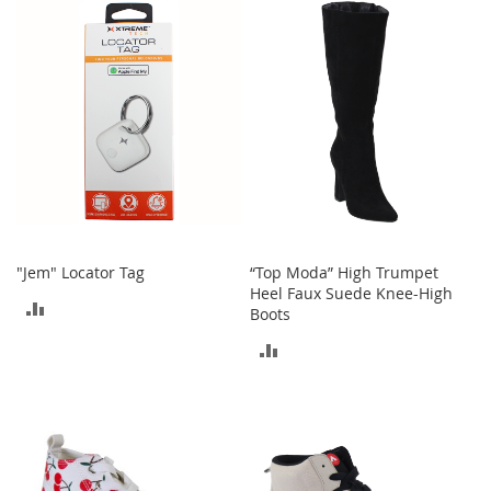
e
s
E
x
t
e
n
d
e
d
S
i
z
e
"Jem" Locator Tag
“Top Moda” High Trumpet
s
Heel Faux Suede Knee-High
ADD
Boots
W
TO
ADD
o
m
COMPARE
TO
e
n
COMPARE
'
s
S
h