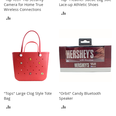
r
Camera for Home True
Lace-up Athletic Shoes
i
Wireless Connections
e
ADD
s
ADD
TO
B
TO
o
COMPARE
y
COMPARE
s
B
o
y
'
s
S
h
o
e
s
"Tops" Large Clog Style Tote
"Orbit" Candy Bluetooth
Bag
Speaker
S
ADD
ADD
h
o
TO
TO