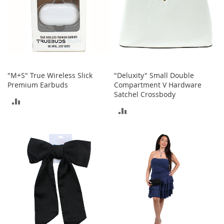
o
r
i
e
s
I
n
"M+S" True Wireless Slick
"Deluxity" Small Double
f
Premium Earbuds
Compartment V Hardware
a
Satchel Crossbody
ADD
n
ADD
t
TO
s
TO
&
COMPARE
T
COMPARE
o
d
d
l
e
r
s
I