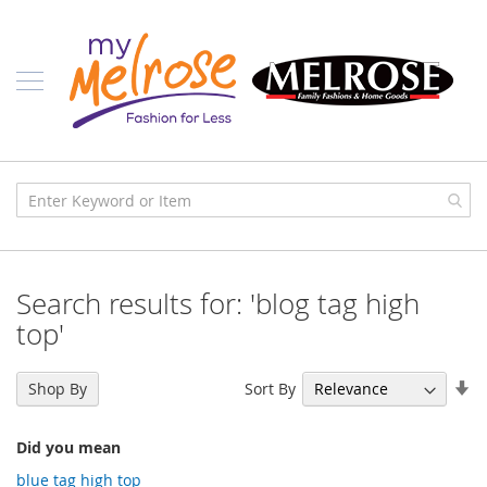
Skip
Ladies
to
Content
J
u
n
i
o
r
C
l
o
t
h
i
Search results for: 'blog tag high
n
g
top'
C
o
Se
Sort By
Shop By
n
As
t
Di
e
Did you mean
m
p
blue tag high top