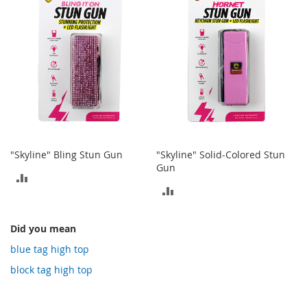
COMPARE
COMPARE
o
t
i
e
s
S
a
n
d
a
l
"Skyline" Bling Stun Gun
"Skyline" Solid-Colored Stun
s
Gun
&
ADD
F
ADD
l
TO
a
TO
COMPARE
t
Did you mean
COMPARE
s
blue tag high top
O
block tag high top
p
e
n