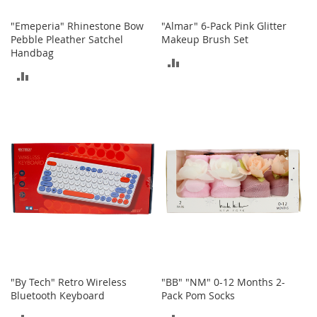
A
c
"Emeperia" Rhinestone Bow
"Almar" 6-Pack Pink Glitter
c
Pebble Pleather Satchel
Makeup Brush Set
e
Handbag
ADD
s
s
ADD
TO
o
TO
r
COMPARE
i
COMPARE
e
s
L
i
g
h
t
i
n
g
G
"By Tech" Retro Wireless
"BB" "NM" 0-12 Months 2-
a
Bluetooth Keyboard
Pack Pom Socks
m