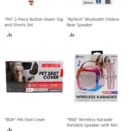
h
o
e
"PH" 2-Piece Button-Down Top
"ByTech" Bluetooth Ombre
s
and Shorts Set
Bear Speaker
S
ADD
ADD
h
o
TO
TO
e
A
COMPARE
COMPARE
c
c
e
s
s
o
r
i
e
s
I
"BDK" Pet Seat Cover
"RMJ" Wireless Karaoke
n
Portable Speaker with Mic
f
ADD