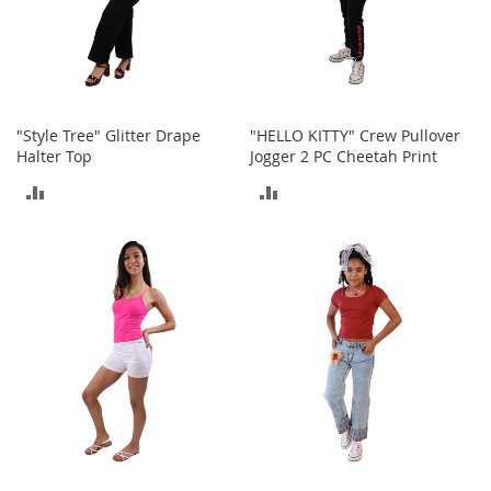
o
r
i
e
s
"Style Tree" Glitter Drape
"HELLO KITTY" Crew Pullover
L
Halter Top
Jogger 2 PC Cheetah Print
i
n
ADD
ADD
g
e
TO
TO
r
i
COMPARE
COMPARE
e
B
e
a
u
t
y
Men