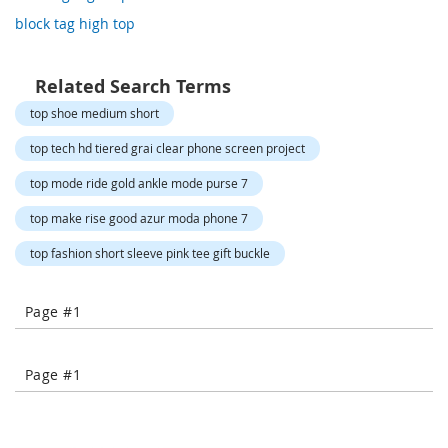
o
block tag high top
r
a
r
y
Related Search Terms
/
top shoe medium short
M
i
top tech hd tiered grai clear phone screen project
s
s
top mode ride gold ankle mode purse 7
e
s
top make rise good azur moda phone 7
C
l
top fashion short sleeve pink tee gift buckle
o
t
h
Page #1
i
n
g
Page #1
L
a
d
i