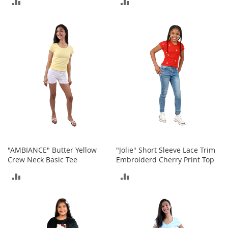
ADD
ADD
o
r
TO
TO
i
e
COMPARE
COMPARE
s
Kids
G
i
r
l
s
G
"AMBIANCE" Butter Yellow
"Jolie" Short Sleeve Lace Trim
i
Crew Neck Basic Tee
Embroiderd Cherry Print Top
r
l
ADD
ADD
'
s
TO
TO
C
l
COMPARE
COMPARE
o