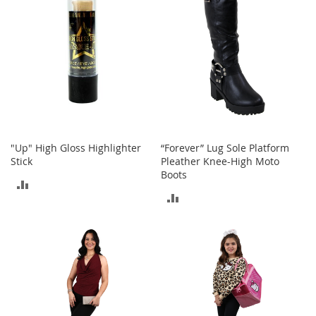
T
o
e
H
e
e
l
s
S
a
"Up" High Gloss Highlighter
“Forever” Lug Sole Platform
l
Stick
Pleather Knee-High Moto
e
Boots
ADD
S
ADD
h
TO
o
TO
e
COMPARE
A
COMPARE
c
c
e
s
s