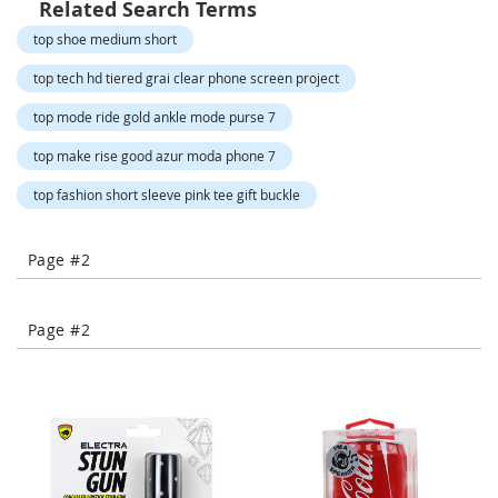
Related Search Terms
-
T
top shoe medium short
o
e
top tech hd tiered grai clear phone screen project
H
top mode ride gold ankle mode purse 7
e
e
top make rise good azur moda phone 7
l
s
top fashion short sleeve pink tee gift buckle
C
l
Page #2
o
s
e
Page #2
-
T
o
e
H
e
e
l