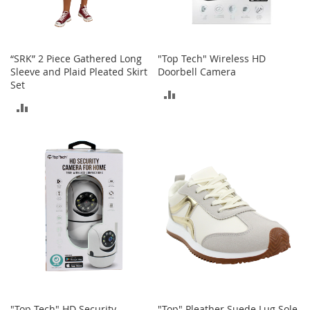
c
e
s
s
“SRK” 2 Piece Gathered Long
"Top Tech" Wireless HD
o
Sleeve and Plaid Pleated Skirt
Doorbell Camera
r
Set
i
ADD
e
ADD
s
TO
TO
G
COMPARE
i
COMPARE
r
l
'
s
A
c
c
e
s
s
o
"Top Tech" HD Security
"Top" Pleather Suede Lug Sole