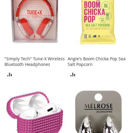
a
n
t
s
&
T
o
d
d
l
"Simply Tech" Tune-X Wireless
Angie's Boom Chicka Pop Sea
e
Bluetooth Headphones
Salt Popcorn
r
s
ADD
ADD
A
c
TO
TO
c
e
COMPARE
COMPARE
s
s
o
r
i
e
s