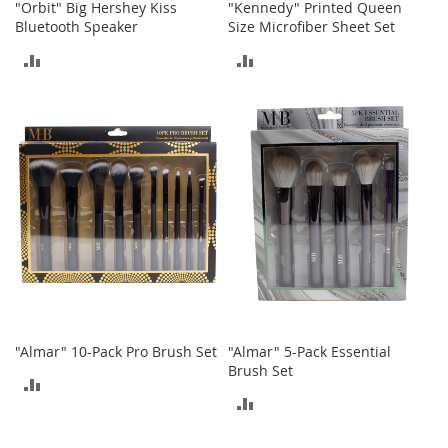
"Orbit" Big Hershey Kiss
"Kennedy" Printed Queen
n
Bluetooth Speaker
Size Microfiber Sheet Set
s
ADD
ADD
S
u
TO
TO
n
g
COMPARE
COMPARE
l
a
s
s
e
s
H
a
i
r
A
"Almar" 10-Pack Pro Brush Set
"Almar" 5-Pack Essential
c
Brush Set
c
ADD
e
ADD
s
TO
s
TO
o