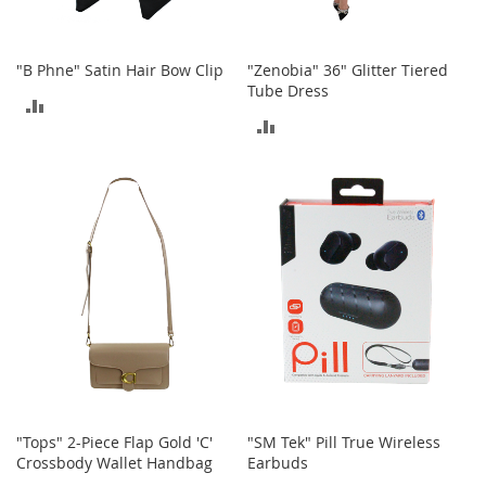
n
f
a
"B Phne" Satin Hair Bow Clip
"Zenobia" 36" Glitter Tiered
n
Tube Dress
t
ADD
&
ADD
T
TO
o
TO
d
COMPARE
d
COMPARE
l
e
r
s
C
l
o
t
h
i
n
"Tops" 2-Piece Flap Gold 'C'
"SM Tek" Pill True Wireless
g
Crossbody Wallet Handbag
Earbuds