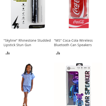
s
S
a
l
e
G
i
"Skyline" Rhinestone Studded
"MS" Coca-Cola Wireless
r
Lipstick Stun Gun
Bluetooth Can Speakers
l
'
ADD
ADD
s
S
TO
TO
h
o
COMPARE
COMPARE
e
s
B
o
y
'
s
S