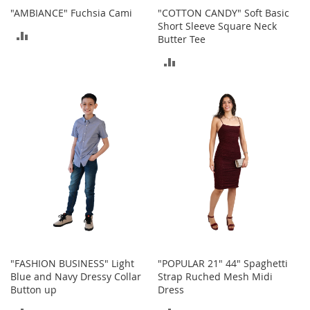
M
"AMBIANCE" Fuchsia Cami
"COTTON CANDY" Soft Basic
e
Short Sleeve Square Neck
n
ADD
Butter Tee
'
s
TO
ADD
C
COMPARE
l
TO
o
t
COMPARE
h
i
n
g
M
e
n
'
s
A
c
"FASHION BUSINESS" Light
"POPULAR 21" 44" Spaghetti
c
Blue and Navy Dressy Collar
Strap Ruched Mesh Midi
e
Button up
Dress
s
s