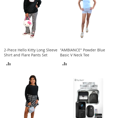
t
h
i
n
g
G
i
r
l
2-Piece Hello Kitty Long Sleeve
"AMBIANCE" Powder Blue
'
Shirt and Flare Pants Set
Basic V Neck Tee
s
S
ADD
ADD
h
o
TO
TO
e
s
COMPARE
COMPARE
S
h
o
e
A
c