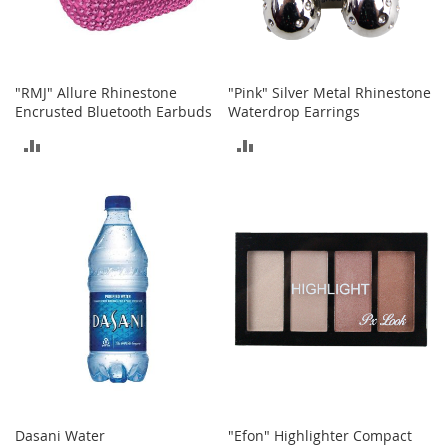
T
o
y
s
"RMJ" Allure Rhinestone
"Pink" Silver Metal Rhinestone
Encrusted Bluetooth Earbuds
Waterdrop Earrings
Shoes
ADD
ADD
W
TO
TO
o
m
COMPARE
COMPARE
e
n
'
s
S
h
o
e
s
S
n
Dasani Water
"Efon" Highlighter Compact
e