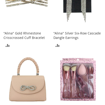
S
p
e
a
k
e
r
s
"Alina" Gold Rhinestone
"Alina" Silver Six-Row Cascade
Crisscrossed Cuff Bracelet
Dangle Earrings
H
e
ADD
ADD
a
TO
TO
d
p
COMPARE
COMPARE
h
o
n
e
s
P
h
o
n
e