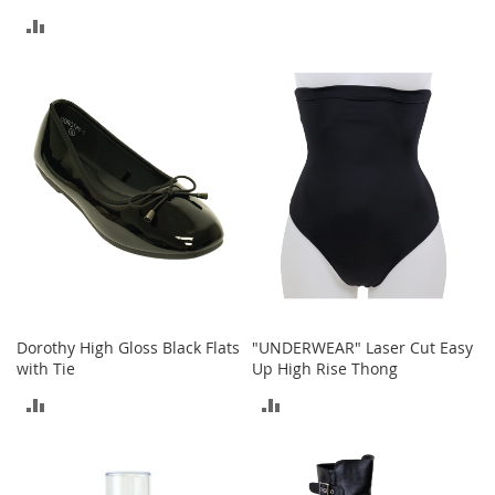
t
TO
ADD
s
COMPARE
TO
O
p
COMPARE
e
n
-
T
o
e
H
e
e
l
s
Dorothy High Gloss Black Flats
"UNDERWEAR" Laser Cut Easy
with Tie
Up High Rise Thong
C
l
ADD
ADD
o
s
TO
TO
e
-
COMPARE
COMPARE