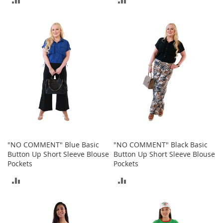
I
n
TO
TO
f
a
COMPARE
COMPARE
n
t
&
T
o
d
d
l
e
r
s
S
"NO COMMENT" Blue Basic
"NO COMMENT" Black Basic
h
Button Up Short Sleeve Blouse
Button Up Short Sleeve Blouse
o
Pockets
Pockets
e
ADD
ADD
s
TO
TO
I
n
COMPARE
COMPARE
f