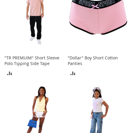
o
r
i
e
s
Kids
G
i
"TR PREMUIM" Short Sleeve
"Dollar" Boy Short Cotton
r
Polo Tipping Side Tape
Panties
l
s
ADD
ADD
G
TO
TO
i
COMPARE
COMPARE
r
l
'
s
C
l
o