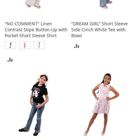
o
r
i
e
"NO COMMENT" Linen
"DREAM GIRL" Short Sleeve
s
Contrast Stipe Button-Up with
Side Cinch White Tee with
Pocket Short Sleeve Shirt
Bows
I
ADD
n
f
TO
a
ADD
n
COMPARE
t
TO
s
&
COMPARE
T
o
d
d
l
e
r
s
I