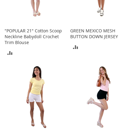
T
o
y
s
"POPULAR 21" Cotton Scoop
GREEN MEXICO MESH
Neckline Babydoll Crochet
BUTTON DOWN JERSEY
Shoes
Trim Blouse
ADD
W
ADD
TO
o
TO
m
COMPARE
e
COMPARE
n
'
s
S
h
o
e
s
S
n
e