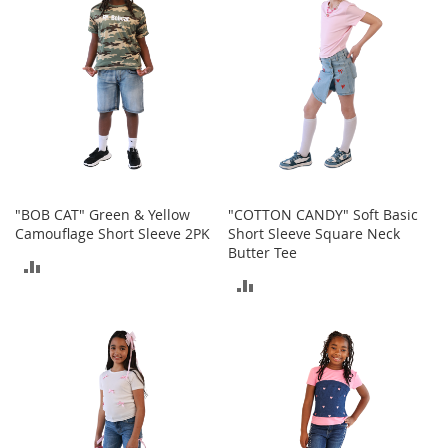
t
s
O
p
e
n
-
T
o
e
"BOB CAT" Green & Yellow
"COTTON CANDY" Soft Basic
H
Camouflage Short Sleeve 2PK
Short Sleeve Square Neck
e
Butter Tee
e
ADD
l
ADD
s
TO
TO
COMPARE
C
COMPARE
l
o
s
e
-