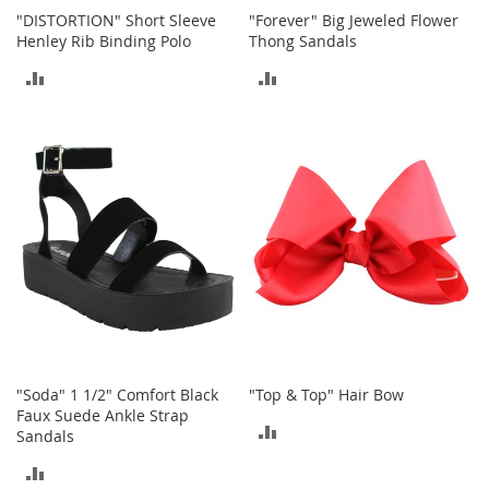
c
"DISTORTION" Short Sleeve
"Forever" Big Jeweled Flower
k
Henley Rib Binding Polo
Thong Sandals
s
ADD
ADD
W
a
TO
TO
l
l
COMPARE
COMPARE
e
t
s
B
e
l
t
s
K
e
"Soda" 1 1/2" Comfort Black
"Top & Top" Hair Bow
y
Faux Suede Ankle Strap
c
ADD
Sandals
h
a
TO
ADD
i