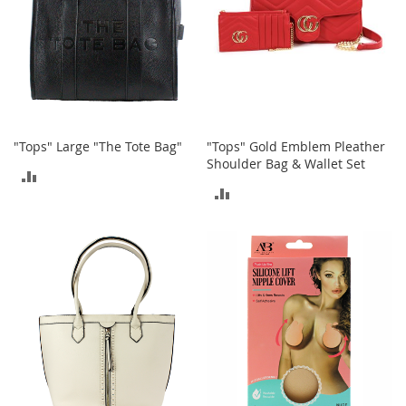
i
n
g
A
c
c
e
s
s
"Tops" Large "The Tote Bag"
"Tops" Gold Emblem Pleather
o
Shoulder Bag & Wallet Set
r
ADD
i
ADD
e
TO
s
TO
COMPARE
Homestyles
COMPARE
K
i
t
c
h
e
n