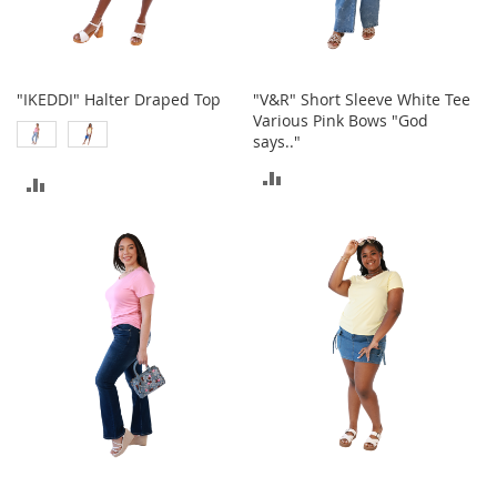
t
h
i
n
g
"IKEDDI" Halter Draped Top
"V&R" Short Sleeve White Tee
Various Pink Bows "God
G
says.."
i
r
ADD
ADD
l
'
TO
TO
s
COMPARE
S
COMPARE
h
o
e
s
S
h
o
e
A
c