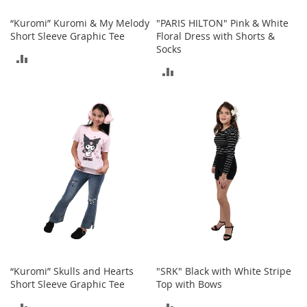
n
f
“Kuromi” Kuromi & My Melody
"PARIS HILTON" Pink & White
a
Short Sleeve Graphic Tee
Floral Dress with Shorts &
n
Socks
ADD
t
ADD
&
TO
T
TO
o
COMPARE
d
COMPARE
d
l
e
r
s
C
l
o
t
h
i
n
“Kuromi” Skulls and Hearts
"SRK" Black with White Stripe
g
Short Sleeve Graphic Tee
Top with Bows
ADD
ADD