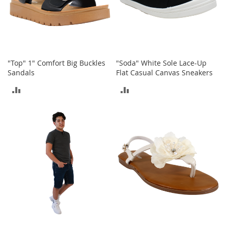
b
a
g
s
J
e
"Top" 1" Comfort Big Buckles
"Soda" White Sole Lace-Up
w
Sandals
Flat Casual Canvas Sneakers
e
ADD
ADD
l
r
TO
TO
y
COMPARE
COMPARE
H
a
t
s
B
a
c
k
p
a