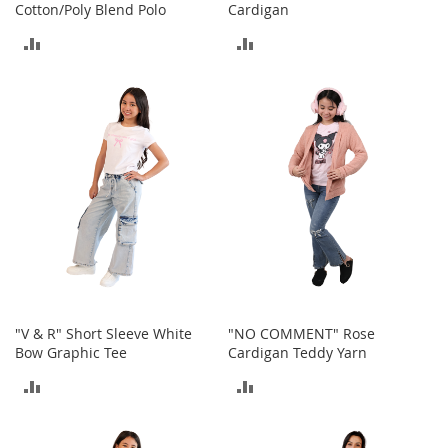
Cotton/Poly Blend Polo
Cardigan
h
o
ADD
ADD
e
s
TO
TO
S
COMPARE
COMPARE
h
o
e
A
c
c
e
s
s
o
r
i
"V & R" Short Sleeve White
"NO COMMENT" Rose
e
Bow Graphic Tee
Cardigan Teddy Yarn
s
ADD
ADD
I
n
TO
TO
f