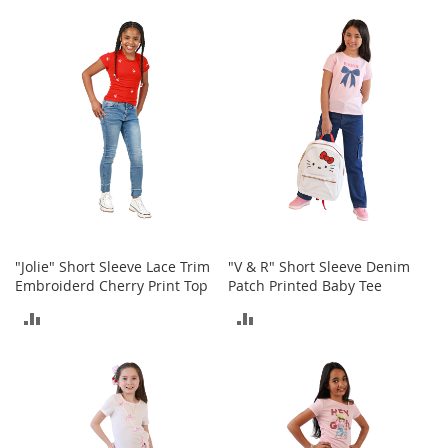
r
TO
TO
i
e
COMPARE
COMPARE
s
B
o
y
s
B
o
y
'
s
"Jolie" Short Sleeve Lace Trim
"V & R" Short Sleeve Denim
S
Embroiderd Cherry Print Top
Patch Printed Baby Tee
h
ADD
ADD
o
e
TO
TO
s
COMPARE
COMPARE
S
h
o