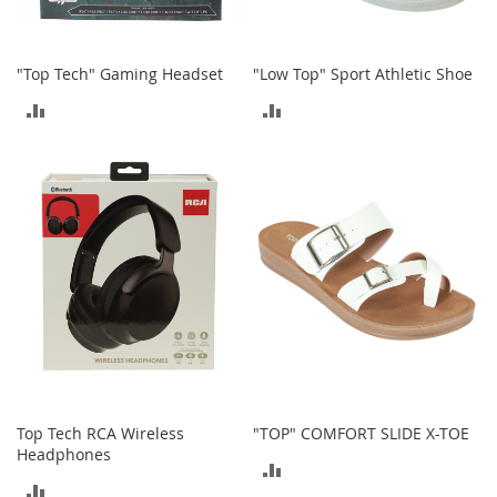
S
p
e
a
"Top Tech" Gaming Headset
"Low Top" Sport Athletic Shoe
k
ADD
ADD
e
r
TO
TO
s
COMPARE
COMPARE
H
e
a
d
p
h
o
n
e
s
P
Top Tech RCA Wireless
"TOP" COMFORT SLIDE X-TOE
h
o
Headphones
ADD
n
ADD
e