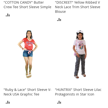
"COTTON CANDY" Butter
"DISCREET" Yellow Ribbed V
c
Crew Tee Short Sleeve Simple
Neck Lace Trim Short Sleeve
e
Blouse
s
ADD
s
ADD
o
TO
r
TO
i
COMPARE
e
COMPARE
s
G
i
r
l
'
s
A
c
c
"Ruby & Lace" Short Sleeve V-
"HUNTRIX" Short Sleeve Lilac
e
Neck USA Graphic Tee
Protagonists in Star Icon
s
s
ADD
ADD
o