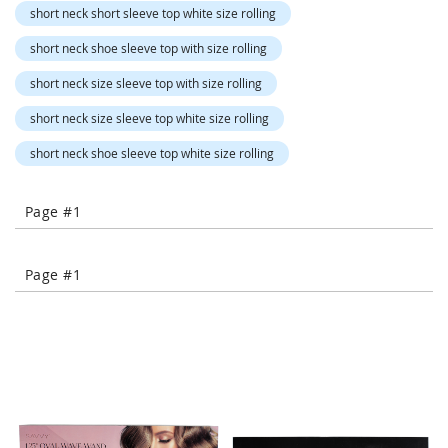
o
short neck short sleeve top white size rolling
r
a
short neck shoe sleeve top with size rolling
r
y
short neck size sleeve top with size rolling
/
M
short neck size sleeve top white size rolling
i
s
short neck shoe sleeve top white size rolling
s
e
s
Page #1
C
l
o
Page #1
t
h
i
n
g
L
a
d
i