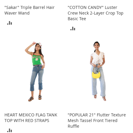
o
"Sakar" Triple Barrel Hair
"COTTON CANDY" Luster
e
Waver Wand
Crew Neck 2-Layer Crop Top
s
Basic Tee
ADD
S
ADD
n
TO
e
TO
COMPARE
a
COMPARE
k
e
r
s
&
A
t
h
l
e
t
i
HEART MEXICO FLAG TANK
"POPULAR 21" Flutter Texture
c
TOP WITH RED STRAPS
Mesh Tassel Front Tiered
Ruffle
B
ADD