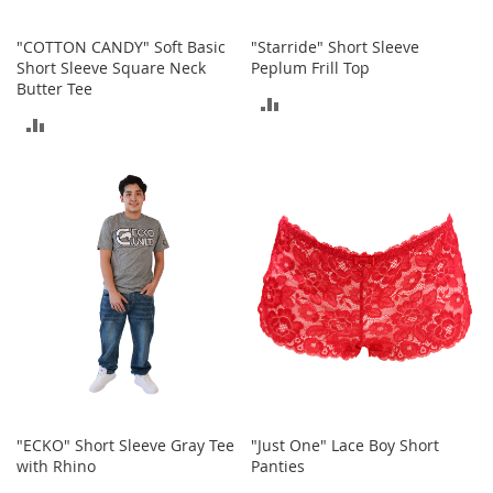
o
r
"COTTON CANDY" Soft Basic
"Starride" Short Sleeve
i
Short Sleeve Square Neck
Peplum Frill Top
e
Butter Tee
s
ADD
ADD
TO
L
i
TO
COMPARE
n
COMPARE
g
e
r
i
e
B
e
a
u
t
y
"ECKO" Short Sleeve Gray Tee
"Just One" Lace Boy Short
Men
with Rhino
Panties