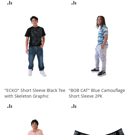
ADD
ADD
M
e
TO
TO
n
'
COMPARE
COMPARE
s
C
l
o
t
h
i
n
g
M
e
"ECKO" Short Sleeve Black Tee
"BOB CAT" Blue Camouflage
n
with Skeleton Graphic
Short Sleeve 2PK
'
s
ADD
ADD
A
c
TO
TO
c
e
COMPARE
COMPARE
s
s