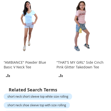
o
t
COMPARE
COMPARE
i
e
s
S
a
n
d
a
l
s
"AMBIANCE" Powder Blue
"THAT'S MY GIRL" Side Cinch
&
Basic V Neck Tee
Pink Glitter Takedown Tee
F
l
ADD
ADD
a
t
TO
TO
s
Related Search Terms
COMPARE
COMPARE
O
short neck short sleeve top white size rolling
p
e
short neck shoe sleeve top with size rolling
n