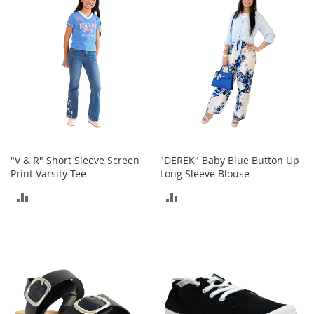
a
COMPARE
COMPARE
n
t
s
&
T
o
d
d
l
e
r
s
"V & R" Short Sleeve Screen
"DEREK" Baby Blue Button Up
S
Print Varsity Tee
Long Sleeve Blouse
h
o
ADD
ADD
e
s
TO
TO
COMPARE
COMPARE
Accessories
H
a
n
d