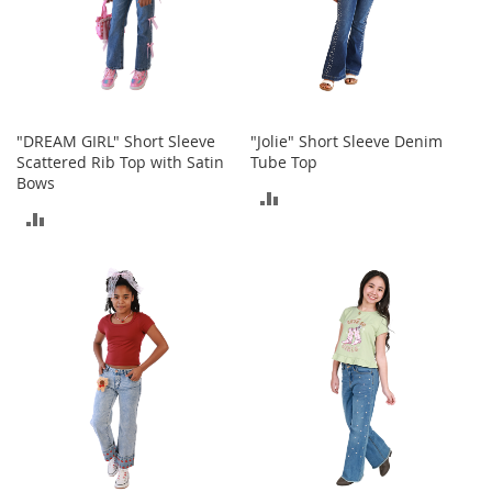
T
o
e
H
e
e
l
"DREAM GIRL" Short Sleeve
"Jolie" Short Sleeve Denim
s
Scattered Rib Top with Satin
Tube Top
Bows
S
ADD
a
ADD
TO
l
TO
e
COMPARE
COMPARE
S
h
o
e
A
c
c
e
s
s