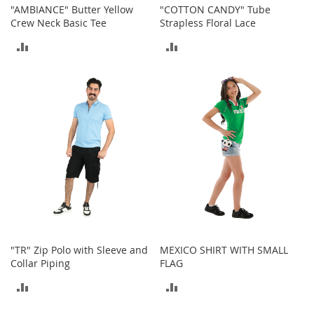
"AMBIANCE" Butter Yellow
"COTTON CANDY" Tube
a
Crew Neck Basic Tee
Strapless Floral Lace
k
e
ADD
ADD
r
s
TO
TO
&
A
COMPARE
COMPARE
t
h
l
e
t
i
c
B
o
o
"TR" Zip Polo with Sleeve and
MEXICO SHIRT WITH SMALL
t
Collar Piping
FLAG
s
&
ADD
ADD
B
o
TO
TO