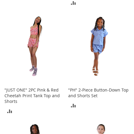
o
ADD
o
TO
t
TO
COMPARE
s
COMPARE
&
B
o
o
t
i
e
s
S
a
n
"JUST ONE" 2PC Pink & Red
"PH" 2-Piece Button-Down Top
d
Cheetah Print Tank Top and
and Shorts Set
a
Shorts
l
ADD
s
ADD
&
TO
F
TO
COMPARE
l
COMPARE
a