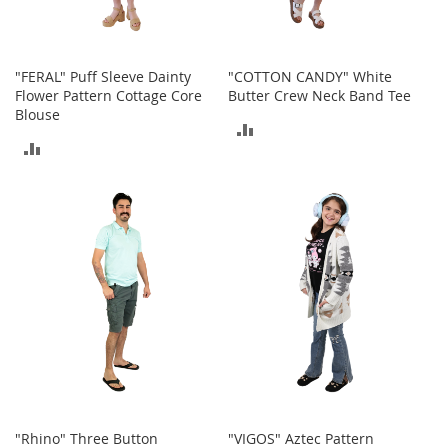
s
S
a
"FERAL" Puff Sleeve Dainty
"COTTON CANDY" White
l
Flower Pattern Cottage Core
Butter Crew Neck Band Tee
e
Blouse
ADD
G
ADD
i
TO
r
TO
l
COMPARE
'
COMPARE
s
S
h
o
e
s
B
o
y
'
s
"Rhino" Three Button
"VIGOS" Aztec Pattern
S