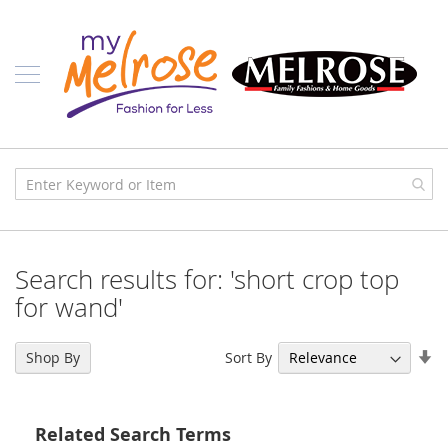
Skip
Ladies
to
Content
J
u
n
i
o
r
C
l
o
t
h
i
Search results for: 'short crop top
n
g
for wand'
C
o
Se
Sort By
Shop By
n
As
t
Di
e
m
Related Search Terms
p