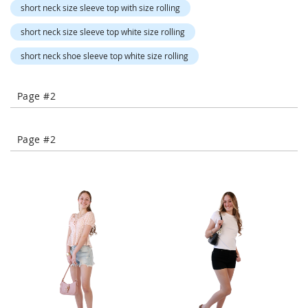
short neck size sleeve top with size rolling
-
T
short neck size sleeve top white size rolling
o
e
short neck shoe sleeve top white size rolling
H
e
e
Page #2
l
s
Page #2
C
l
o
s
e
-
T
o
e
H
e
e
l