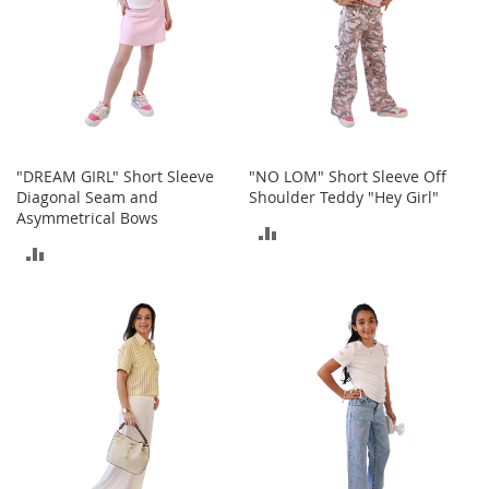
e
A
c
c
e
s
s
o
r
"DREAM GIRL" Short Sleeve
"NO LOM" Short Sleeve Off
i
Diagonal Seam and
Shoulder Teddy "Hey Girl"
e
Asymmetrical Bows
ADD
s
ADD
TO
B
TO
o
COMPARE
y
COMPARE
'
s
A
c
c
e
s
s