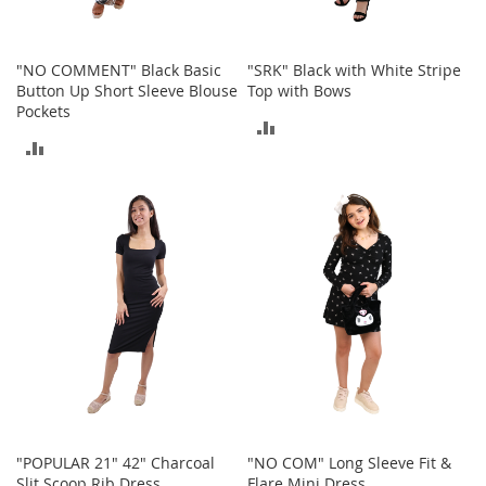
a
n
t
s
"NO COMMENT" Black Basic
"SRK" Black with White Stripe
&
Button Up Short Sleeve Blouse
Top with Bows
T
Pockets
o
ADD
d
ADD
d
TO
l
TO
e
COMPARE
r
COMPARE
s
S
h
o
e
s
Accessories
H
a
n
"POPULAR 21" 42" Charcoal
"NO COM" Long Sleeve Fit &
d
Slit Scoop Rib Dress
Flare Mini Dress