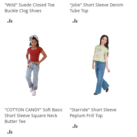
n
"Wild" Suede Closed Toe
"Jolie" Short Sleeve Denim
f
Buckle Clog Shoes
Tube Top
a
ADD
ADD
n
t
TO
TO
&
T
COMPARE
COMPARE
o
d
d
l
e
r
s
C
l
o
t
h
"COTTON CANDY" Soft Basic
"Starride" Short Sleeve
i
Short Sleeve Square Neck
Peplum Frill Top
n
Butter Tee
ADD
g
ADD
TO