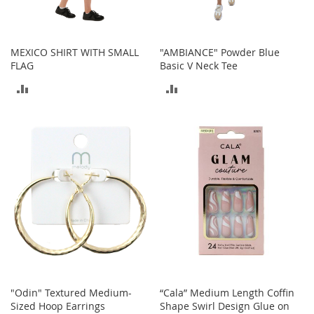
o
r
i
e
MEXICO SHIRT WITH SMALL
"AMBIANCE" Powder Blue
s
FLAG
Basic V Neck Tee
ADD
ADD
L
i
TO
TO
n
g
COMPARE
COMPARE
e
r
i
e
B
e
a
u
t
y
"Odin" Textured Medium-
“Cala” Medium Length Coffin
Men
Sized Hoop Earrings
Shape Swirl Design Glue on