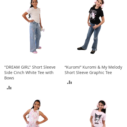
s
S
a
l
e
G
i
r
l
'
s
"DREAM GIRL" Short Sleeve
“Kuromi” Kuromi & My Melody
S
Side Cinch White Tee with
Short Sleeve Graphic Tee
h
Bows
o
ADD
e
ADD
s
TO
TO
B
COMPARE
o
COMPARE
y
'
s
S