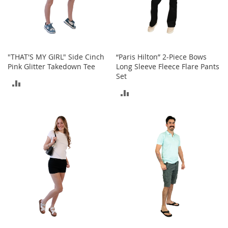
i
n
g
A
c
c
e
"THAT'S MY GIRL" Side Cinch
“Paris Hilton” 2-Piece Bows
s
Pink Glitter Takedown Tee
Long Sleeve Fleece Flare Pants
s
Set
ADD
o
ADD
r
TO
i
TO
e
COMPARE
s
COMPARE
Homestyles
K
i
t
c
h
e
n