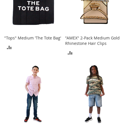
o
e
s
S
n
e
"Tops" Medium 'The Tote Bag'
"AMEX" 2-Pack Medium Gold
a
Rhinestone Hair Clips
ADD
k
ADD
e
TO
r
TO
s
COMPARE
&
COMPARE
A
t
h
l
e
t
i
c
B