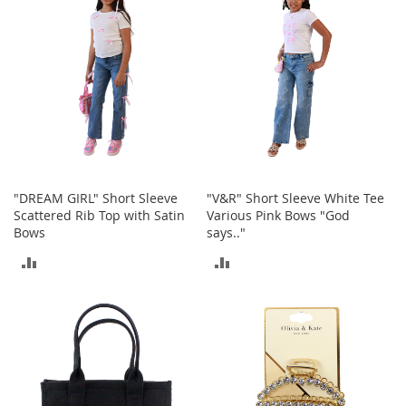
e
s
E
x
t
e
n
d
e
d
S
i
"DREAM GIRL" Short Sleeve
"V&R" Short Sleeve White Tee
z
Scattered Rib Top with Satin
Various Pink Bows "God
e
Bows
says.."
s
ADD
ADD
W
o
TO
TO
m
e
COMPARE
COMPARE
n
'
s
S
h