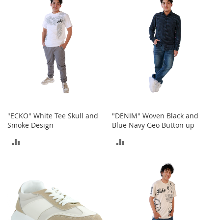
c
COMPARE
k
s
W
a
l
l
e
t
s
B
"ECKO" White Tee Skull and
"DENIM" Woven Black and
e
Smoke Design
Blue Navy Geo Button up
l
t
ADD
ADD
s
TO
TO
K
e
COMPARE
COMPARE
y
c
h
a
i