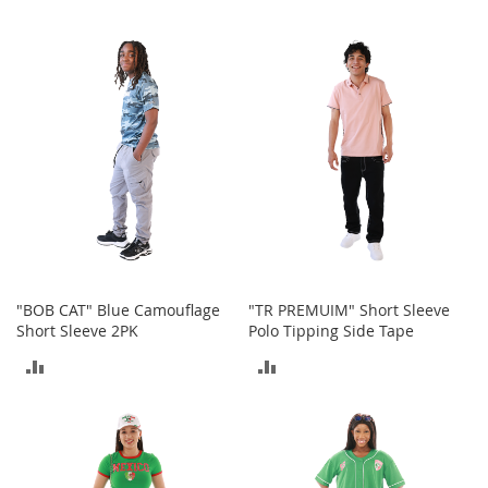
t
TO
TO
s
COMPARE
COMPARE
O
p
e
n
-
T
o
e
H
e
e
l
"BOB CAT" Blue Camouflage
"TR PREMUIM" Short Sleeve
s
Short Sleeve 2PK
Polo Tipping Side Tape
ADD
ADD
C
l
TO
TO
o
s
COMPARE
COMPARE
e
-