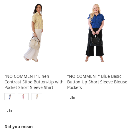
TO
o
COMPARE
t
COMPARE
i
e
s
S
a
n
d
a
l
s
&
"NO COMMENT" Linen
"NO COMMENT" Blue Basic
F
Contrast Stipe Button-Up with
Button Up Short Sleeve Blouse
l
Pocket Short Sleeve Shirt
Pockets
a
ADD
t
s
TO
ADD
O
COMPARE
p
TO
e
Did you mean
COMPARE
n