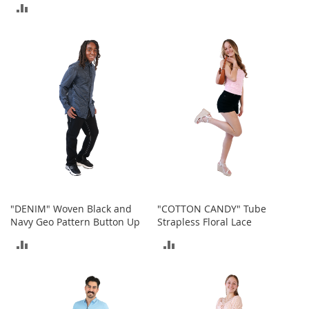
S
ADD
TO
p
TO
e
COMPARE
a
COMPARE
k
e
r
s
H
e
a
d
p
h
o
n
"DENIM" Woven Black and
"COTTON CANDY" Tube
e
Navy Geo Pattern Button Up
Strapless Floral Lace
s
ADD
ADD
P
TO
TO
h
o
COMPARE
COMPARE
n
e