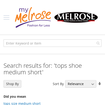
Skip
Ladies
to
Content
J
u
n
i
o
r
C
l
o
t
h
i
Search results for: 'tops shoe
n
g
medium short'
C
o
Se
Sort By
Shop By
n
As
t
Di
e
Did you mean
m
p
tops size medium short