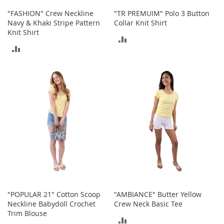
r
"FASHION" Crew Neckline
"TR PREMUIM" Polo 3 Button
i
Navy & Khaki Stripe Pattern
Collar Knit Shirt
e
Knit Shirt
s
ADD
ADD
Electronics
TO
TO
COMPARE
E
COMPARE
a
r
B
u
d
s
B
l
u
e
t
o
"POPULAR 21" Cotton Scoop
"AMBIANCE" Butter Yellow
o
Neckline Babydoll Crochet
Crew Neck Basic Tee
t
Trim Blouse
ADD
h