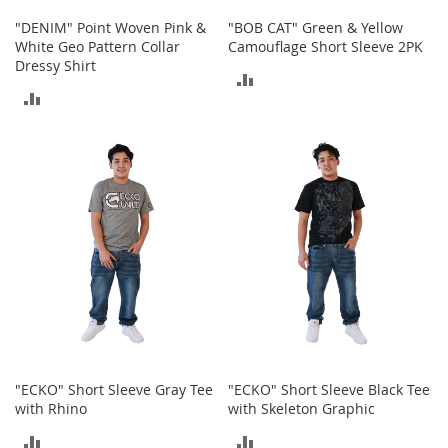
o
o
"DENIM" Point Woven Pink &
"BOB CAT" Green & Yellow
t
White Geo Pattern Collar
Camouflage Short Sleeve 2PK
s
Dressy Shirt
ADD
&
ADD
B
TO
o
TO
o
COMPARE
t
COMPARE
i
e
s
S
a
n
d
a
l
s
&
"ECKO" Short Sleeve Gray Tee
"ECKO" Short Sleeve Black Tee
F
with Rhino
with Skeleton Graphic
l
ADD
ADD
a