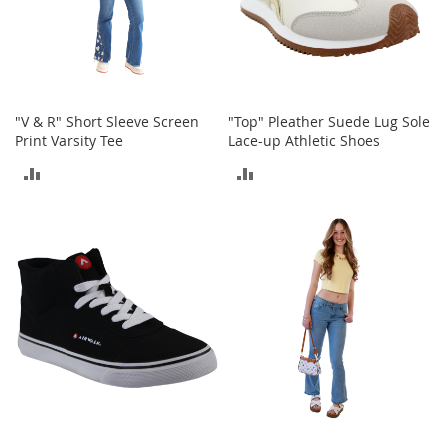
t
h
i
n
g
G
"V & R" Short Sleeve Screen
"Top" Pleather Suede Lug Sole
i
Print Varsity Tee
Lace-up Athletic Shoes
r
ADD
ADD
l
'
TO
TO
s
S
COMPARE
COMPARE
h
o
e
s
S
h
o
e
A
c