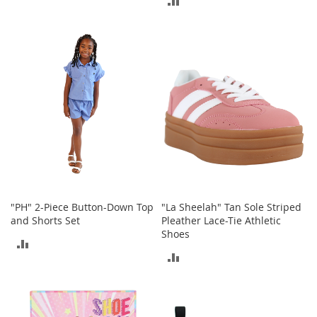
r
TO
i
TO
e
COMPARE
s
COMPARE
B
o
y
s
B
o
y
'
s
S
"PH" 2-Piece Button-Down Top
"La Sheelah" Tan Sole Striped
h
and Shorts Set
Pleather Lace-Tie Athletic
o
Shoes
e
ADD
s
ADD
TO
TO
S
COMPARE
h
COMPARE
o