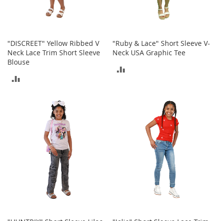
T
o
y
"DISCREET" Yellow Ribbed V
"Ruby & Lace" Short Sleeve V-
s
Neck Lace Trim Short Sleeve
Neck USA Graphic Tee
Blouse
Shoes
ADD
ADD
W
TO
o
TO
m
COMPARE
e
COMPARE
n
'
s
S
h
o
e
s
S
n
e