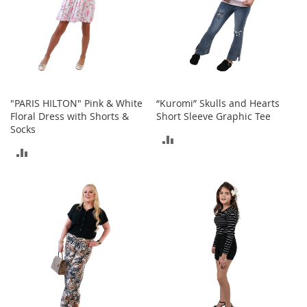
h
o
e
s
S
h
o
"PARIS HILTON" Pink & White
“Kuromi” Skulls and Hearts
e
Floral Dress with Shorts &
Short Sleeve Graphic Tee
A
Socks
c
ADD
c
ADD
e
TO
s
TO
s
COMPARE
o
COMPARE
r
i
e
s
I
n
f