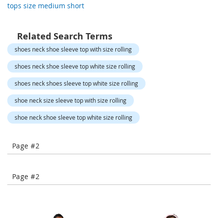
tops size medium short
-
T
o
e
Related Search Terms
H
shoes neck shoe sleeve top with size rolling
e
e
shoes neck shoe sleeve top white size rolling
l
s
shoes neck shoes sleeve top white size rolling
C
shoe neck size sleeve top with size rolling
l
shoe neck shoe sleeve top white size rolling
o
s
e
Page #2
-
T
o
e
Page #2
H
e
e
l