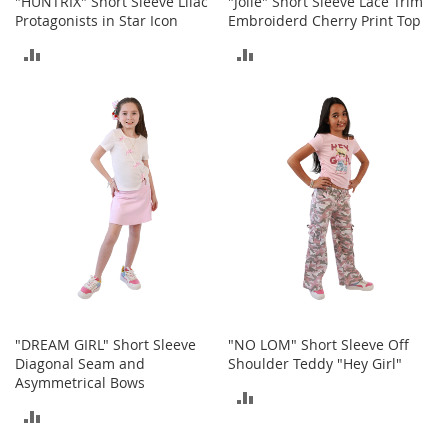
"HUNTRIX" Short Sleeve Lilac
"Jolie" Short Sleeve Lace Trim
a
Protagonists in Star Icon
Embroiderd Cherry Print Top
k
ADD
ADD
e
r
TO
TO
s
&
COMPARE
COMPARE
A
t
h
l
e
t
i
c
B
o
o
"DREAM GIRL" Short Sleeve
"NO LOM" Short Sleeve Off
t
Diagonal Seam and
Shoulder Teddy "Hey Girl"
s
Asymmetrical Bows
ADD
&
ADD
B
TO
o