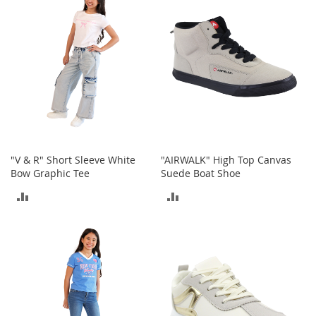
COMPARE
o
r
i
e
s
Kids
G
i
r
l
"V & R" Short Sleeve White
"AIRWALK" High Top Canvas
s
Bow Graphic Tee
Suede Boat Shoe
ADD
ADD
G
i
TO
TO
r
l
COMPARE
COMPARE
'
s
C
l
o