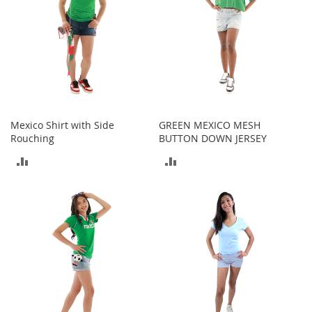
T
o
e
H
e
e
l
s
S
Mexico Shirt with Side
GREEN MEXICO MESH
a
Rouching
BUTTON DOWN JERSEY
l
ADD
ADD
e
TO
TO
S
h
COMPARE
COMPARE
o
e
A
c
c
e
s
s