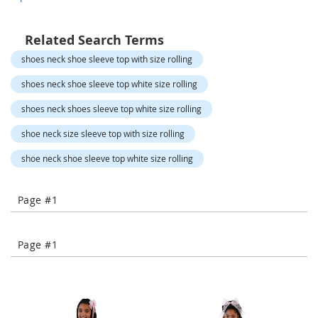
o
r
a
Related Search Terms
r
y
shoes neck shoe sleeve top with size rolling
/
M
shoes neck shoe sleeve top white size rolling
i
s
shoes neck shoes sleeve top white size rolling
s
e
shoe neck size sleeve top with size rolling
s
C
shoe neck shoe sleeve top white size rolling
l
o
t
Page #1
h
i
n
Page #1
g
L
a
d
i