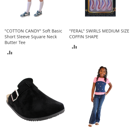
o
r
i
e
s
"COTTON CANDY" Soft Basic
"FERAL" SWIRLS MEDIUM SIZE
Short Sleeve Square Neck
COFFIN SHAPE
I
Butter Tee
n
ADD
f
ADD
a
TO
n
TO
t
COMPARE
s
COMPARE
&
T
o
d
d
l
e
r
s
I