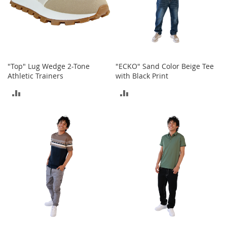
n
s
S
u
n
g
"Top" Lug Wedge 2-Tone
"ECKO" Sand Color Beige Tee
l
Athletic Trainers
with Black Print
a
s
ADD
ADD
s
e
TO
TO
s
COMPARE
COMPARE
H
a
i
r
A
c
c
e
s
s
o