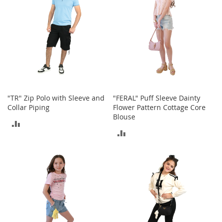
A
c
c
e
s
s
o
r
i
e
s
"TR" Zip Polo with Sleeve and
"FERAL" Puff Sleeve Dainty
Collar Piping
Flower Pattern Cottage Core
L
Blouse
ADD
i
ADD
g
TO
h
TO
t
COMPARE
i
COMPARE
n
g
G
a
m