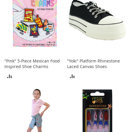
e
A
c
c
e
s
s
o
r
i
e
"Pink" 5-Piece Mexican Food
"Yoki" Platform Rhinestone
s
Inspired Shoe Charms
Laced Canvas Shoes
B
ADD
ADD
o
TO
TO
y
'
COMPARE
COMPARE
s
A
c
c
e
s
s