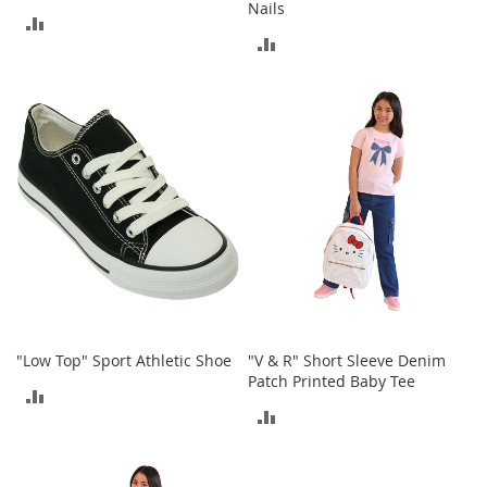
Nails
M
ADD
e
ADD
n
TO
'
TO
s
COMPARE
C
COMPARE
l
o
t
h
i
n
g
M
e
n
'
"Low Top" Sport Athletic Shoe
"V & R" Short Sleeve Denim
s
Patch Printed Baby Tee
A
ADD
c
ADD
c
TO
e
TO
s
COMPARE
s