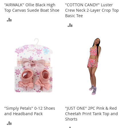
c
"AIRWALK" Ollie Black High
"COTTON CANDY" Luster
e
Top Canvas Suede Boat Shoe
Crew Neck 2-Layer Crop Top
s
Basic Tee
ADD
s
ADD
o
TO
r
TO
i
COMPARE
e
COMPARE
s
G
i
r
l
'
s
A
c
c
e
"Simply Petals" 0-12 Shoes
"JUST ONE" 2PC Pink & Red
s
and Headband Pack
Cheetah Print Tank Top and
s
Shorts
ADD
o
ADD