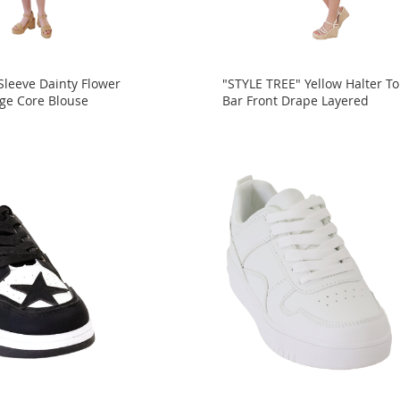
Sleeve Dainty Flower
"STYLE TREE" Yellow Halter To
age Core Blouse
Bar Front Drape Layered