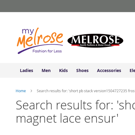
Ladies
Skip
Junior
to
Clothing
Content
Contemporary/Misses
Clothing
Ladies
Extended
Sizes
Women's
Shoes
Ladies
Men
Kids
Shoes
Accessories
El
Sneakers
&
Athletic
Home
Search results for: 'short pb stack version1504727235 fro
Boots
&
Search results for: '
Booties
magnet lace ensur'
Sandals
&
Flats