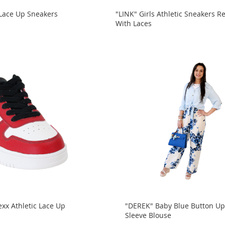
 Lace Up Sneakers
"LINK" Girls Athletic Sneakers R
With Laces
xx Athletic Lace Up
"DEREK" Baby Blue Button Up
Sleeve Blouse