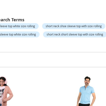
earch Terms
leeve top white size rolling
short neck shoe sleeve top with size rolling
leeve top white size rolling
short neck short sleeve top with size rolling