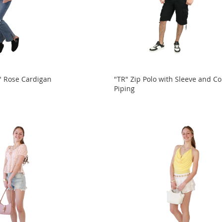
Rose Cardigan
"TR" Zip Polo with Sleeve and Co
Piping