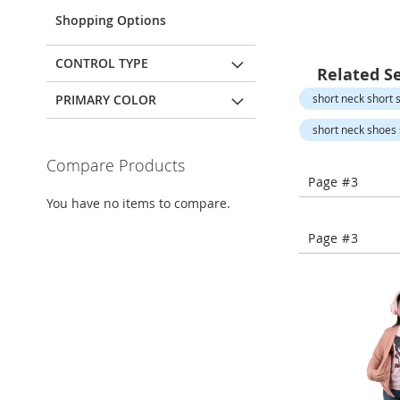
Open-
Toe
Shopping Options
Heels
Close-
CONTROL TYPE
Related S
Toe
Heels
PRIMARY COLOR
short neck short s
Sale
short neck shoes s
Shoe
Compare Products
Accessories
Page #3
Lingerie
You have no items to compare.
Beauty
Page #3
Men
Men's
Clothing
Men's
Accessories
Kids
Girls
Girl's