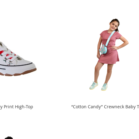
y Print High-Top
“Cotton Candy” Crewneck Baby 