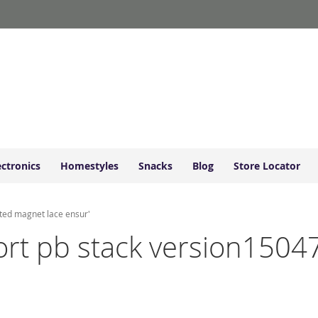
ectronics
Homestyles
Snacks
Blog
Store Locator
sted magnet lace ensur'
short pb stack version150