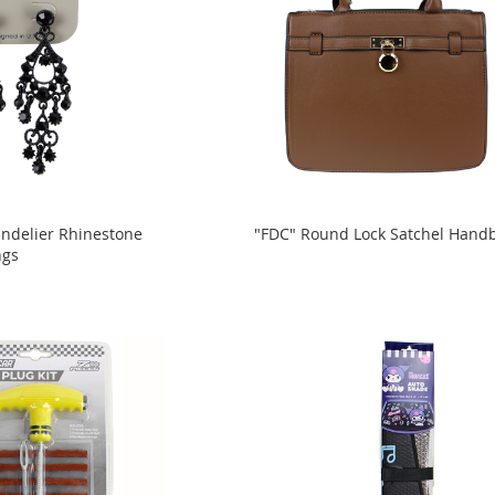
andelier Rhinestone
"FDC" Round Lock Satchel Hand
ngs