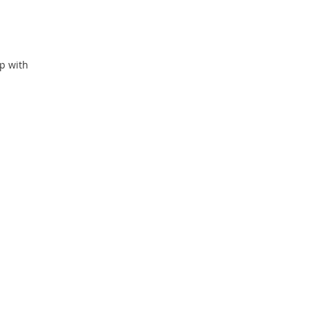
p with