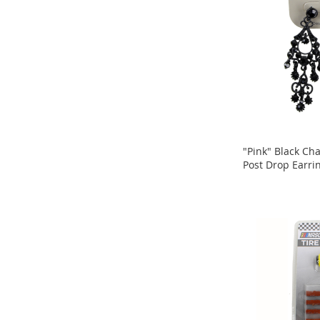
Snacks
Blog
Store
Locator
Careers
"Pink" Black Ch
Post Drop Earri
ADD
ADD
TO
TO
COMPARE
COMPARE