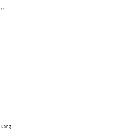
exx
 Long