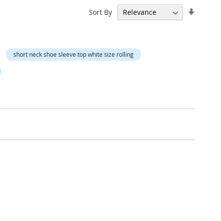
Set
Sort By
Ascend
Directi
short neck shoe sleeve top white size rolling