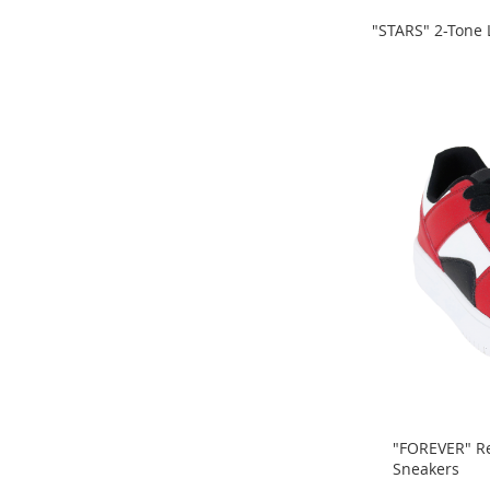
Sandals
&
"STARS" 2-Tone
Flats
ADD
ADD
Open-
TO
Toe
TO
Heels
COMPARE
COMPARE
Close-
Toe
Heels
Sale
Girl's
Shoes
Boy's
Shoes
Shoe
Accessories
Infants
"FOREVER" Re
&
Sneakers
Toddlers