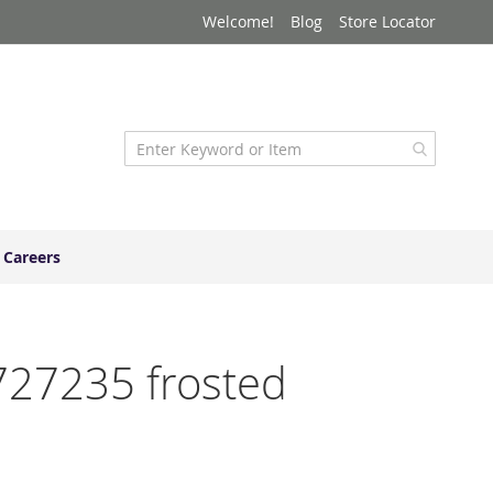
Welcome!
Blog
Store Locator
Careers
4727235 frosted