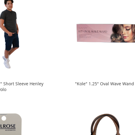
 Short Sleeve Henley
"Kole" 1.25" Oval Wave Wand
Polo