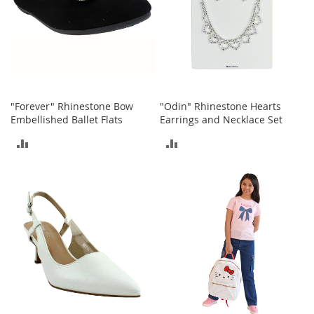
s
S
a
l
e
G
"Forever" Rhinestone Bow
"Odin" Rhinestone Hearts
i
Embellished Ballet Flats
Earrings and Necklace Set
r
l
ADD
ADD
'
s
TO
TO
S
h
COMPARE
COMPARE
o
e
s
B
o
y
'
s
S