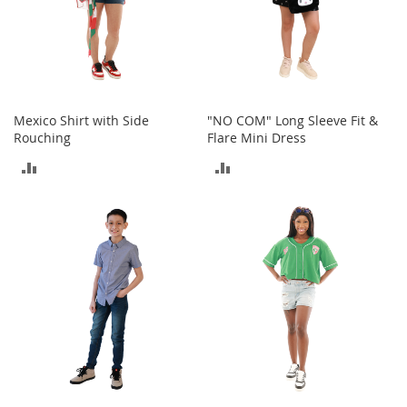
t
h
i
n
g
G
Mexico Shirt with Side
"NO COM" Long Sleeve Fit &
i
Rouching
Flare Mini Dress
r
l
ADD
ADD
'
s
TO
TO
S
h
COMPARE
COMPARE
o
e
s
S
h
o
e
A
c