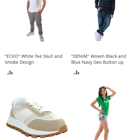
e
A
c
c
e
s
s
o
r
i
"ECKO" White Tee Skull and
"DENIM" Woven Black and
e
Smoke Design
Blue Navy Geo Button up
s
ADD
ADD
B
TO
TO
o
y
COMPARE
COMPARE
'
s
A
c
c
e
s
s