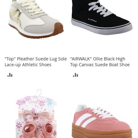
T
o
e
H
e
e
l
s
S
"Top" Pleather Suede Lug Sole
"AIRWALK" Ollie Black High
a
Lace-up Athletic Shoes
Top Canvas Suede Boat Shoe
l
e
ADD
ADD
S
TO
TO
h
o
COMPARE
COMPARE
e
A
c
c
e
s
s