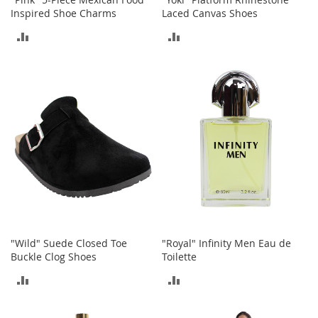
M
Inspired Shoe Charms
Laced Canvas Shoes
e
n
ADD
ADD
'
s
TO
TO
C
COMPARE
COMPARE
l
o
t
h
i
n
g
M
e
n
'
s
"Wild" Suede Closed Toe
"Royal" Infinity Men Eau de
A
Buckle Clog Shoes
Toilette
c
c
ADD
ADD
e
TO
TO
s
s