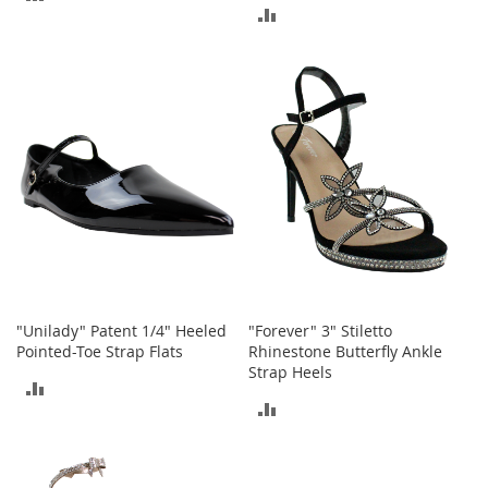
a
ADD
n
TO
t
TO
s
COMPARE
&
COMPARE
T
o
d
d
l
e
r
s
S
h
o
e
"Unilady" Patent 1/4" Heeled
"Forever" 3" Stiletto
s
Pointed-Toe Strap Flats
Rhinestone Butterfly Ankle
Strap Heels
Accessories
ADD
ADD
H
TO
a
TO
COMPARE
n
d
COMPARE