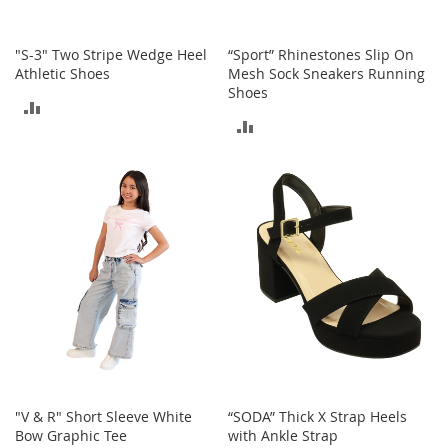
T
o
"S-3" Two Stripe Wedge Heel
“Sport” Rhinestones Slip On
y
Athletic Shoes
Mesh Sock Sneakers Running
s
Shoes
ADD
ADD
Shoes
TO
TO
W
COMPARE
o
COMPARE
m
e
n
'
s
S
h
o
e
s
S
"V & R" Short Sleeve White
“SODA” Thick X Strap Heels
n
Bow Graphic Tee
with Ankle Strap
e