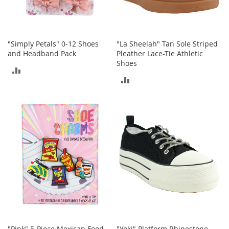
o
r
i
e
"Simply Petals" 0-12 Shoes
"La Sheelah" Tan Sole Striped
s
and Headband Pack
Pleather Lace-Tie Athletic
Shoes
L
ADD
i
ADD
n
TO
g
TO
e
COMPARE
r
COMPARE
i
e
B
e
a
u
t
y
Men
"Pink" 5-Piece Mexican Food
"Yoki" Platform Rhinestone