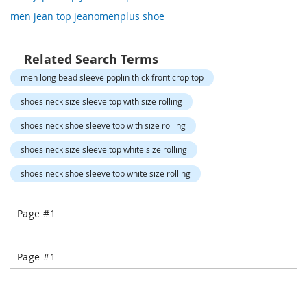
o
men jean top jeanomenplus shoe
r
a
r
y
Related Search Terms
/
men long bead sleeve poplin thick front crop top
M
i
shoes neck size sleeve top with size rolling
s
s
shoes neck shoe sleeve top with size rolling
e
s
shoes neck size sleeve top white size rolling
C
l
shoes neck shoe sleeve top white size rolling
o
t
h
Page #1
i
n
g
Page #1
L
a
d
i