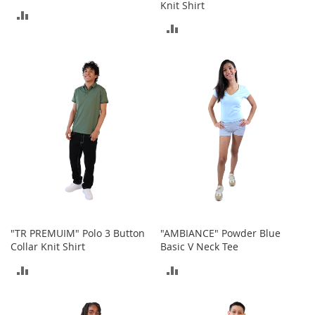
Knit Shirt
n
ADD
f
ADD
a
TO
n
TO
t
COMPARE
&
COMPARE
T
o
d
d
l
e
r
s
C
l
o
"TR PREMUIM" Polo 3 Button
"AMBIANCE" Powder Blue
t
Collar Knit Shirt
Basic V Neck Tee
h
i
ADD
ADD
n
g
TO
TO