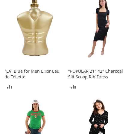
COMPARE
COMPARE
o
r
i
e
s
Kids
G
i
r
l
"LA" Blue for Men Elixir Eau
"POPULAR 21" 42" Charcoal
s
de Toilette
Slit Scoop Rib Dress
G
ADD
ADD
i
r
TO
TO
l
'
COMPARE
COMPARE
s
C
l
o