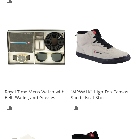
ADD
t
TO
s
TO
COMPARE
O
COMPARE
p
e
n
-
T
o
e
H
e
e
l
Royal Time Mens Watch with
"AIRWALK" High Top Canvas
s
Belt, Wallet, and Glasses
Suede Boat Shoe
C
ADD
ADD
l
o
TO
TO
s
e
COMPARE
COMPARE
-