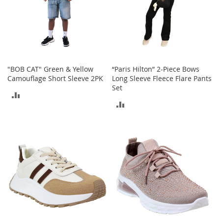
a
n
t
s
&
T
o
"BOB CAT" Green & Yellow
“Paris Hilton” 2-Piece Bows
d
Camouflage Short Sleeve 2PK
Long Sleeve Fleece Flare Pants
d
Set
l
ADD
e
ADD
r
TO
s
TO
A
COMPARE
c
COMPARE
c
e
s
s
o
r
i
e
s