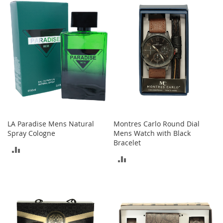
e
s
E
x
t
e
n
d
e
d
S
i
z
e
LA Paradise Mens Natural
Montres Carlo Round Dial
s
Spray Cologne
Mens Watch with Black
Bracelet
ADD
W
ADD
o
TO
m
TO
e
COMPARE
n
COMPARE
'
s
S
h