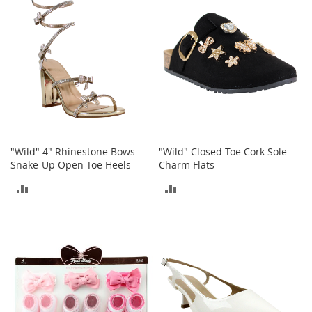
b
a
g
s
J
e
w
e
l
r
y
"Wild" 4" Rhinestone Bows
"Wild" Closed Toe Cork Sole
Snake-Up Open-Toe Heels
Charm Flats
H
ADD
ADD
a
t
TO
TO
s
COMPARE
COMPARE
B
a
c
k
p
a