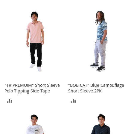
r
i
TO
TO
e
s
COMPARE
COMPARE
B
o
y
s
B
o
y
'
s
S
"TR PREMUIM" Short Sleeve
"BOB CAT" Blue Camouflage
h
Polo Tipping Side Tape
Short Sleeve 2PK
o
ADD
ADD
e
s
TO
TO
S
COMPARE
COMPARE
h
o