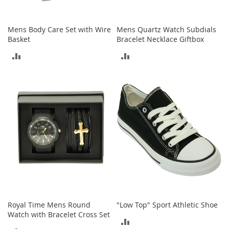
o
o
t
Mens Body Care Set with Wire
Mens Quartz Watch Subdials
s
Basket
Bracelet Necklace Giftbox
&
B
ADD
ADD
o
o
TO
TO
t
i
COMPARE
COMPARE
e
s
S
a
n
d
a
l
s
&
Royal Time Mens Round
"Low Top" Sport Athletic Shoe
F
Watch with Bracelet Cross Set
l
ADD
a