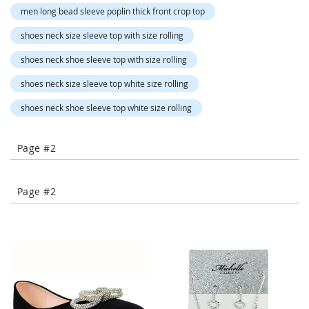
-
men long bead sleeve poplin thick front crop top
T
o
shoes neck size sleeve top with size rolling
e
shoes neck shoe sleeve top with size rolling
H
e
shoes neck size sleeve top white size rolling
e
l
shoes neck shoe sleeve top white size rolling
s
C
Page #2
l
o
s
Page #2
e
-
T
o
e
H
e
e
l