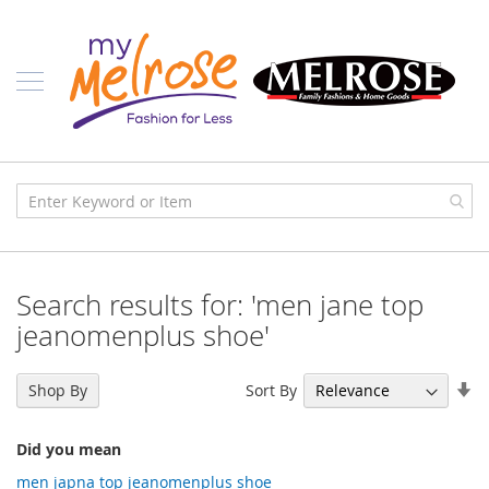
Skip
Ladies
to
Content
J
u
n
i
o
r
C
l
o
t
h
i
Search results for: 'men jane top
n
g
jeanomenplus shoe'
C
o
Se
Sort By
Shop By
n
As
t
Di
e
Did you mean
m
p
men japna top jeanomenplus shoe