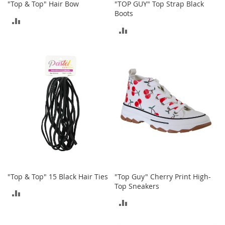
"Top & Top" Hair Bow
"TOP GUY" Top Strap Black
n
Boots
s
ADD
ADD
S
TO
u
TO
n
COMPARE
g
COMPARE
l
a
s
s
e
s
H
a
i
r
A
"Top & Top" 15 Black Hair Ties
"Top Guy" Cherry Print High-
c
Top Sneakers
c
ADD
e
ADD
s
TO
s
TO
o