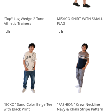
o
r
i
e
"Top" Lug Wedge 2-Tone
MEXICO SHIRT WITH SMALL
s
Athletic Trainers
FLAG
ADD
ADD
I
n
TO
TO
f
a
COMPARE
COMPARE
n
t
s
&
T
o
d
d
l
e
r
s
"ECKO" Sand Color Beige Tee
"FASHION" Crew Neckline
with Black Print
Navy & Khaki Stripe Pattern
I