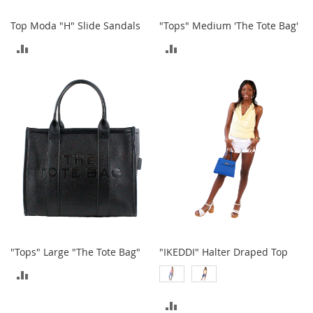
A
c
Top Moda "H" Slide Sandals
"Tops" Medium 'The Tote Bag'
c
ADD
ADD
e
s
TO
TO
s
o
COMPARE
COMPARE
r
i
e
s
L
i
g
h
t
i
n
g
"Tops" Large "The Tote Bag"
"IKEDDI" Halter Draped Top
ADD
G
a
TO
m
ADD