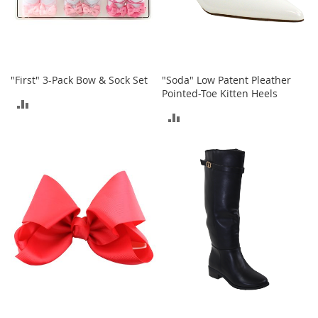
c
k
s
W
a
l
"First" 3-Pack Bow & Sock Set
"Soda" Low Patent Pleather
l
Pointed-Toe Kitten Heels
ADD
e
ADD
t
TO
s
TO
COMPARE
B
COMPARE
e
l
t
s
K
e
y
c
h
a
i