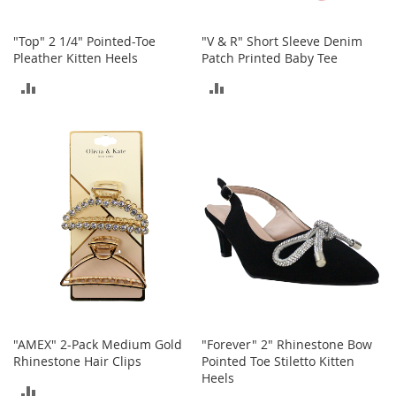
h
o
"Top" 2 1/4" Pointed-Toe
"V & R" Short Sleeve Denim
e
Pleather Kitten Heels
Patch Printed Baby Tee
s
ADD
ADD
S
h
TO
TO
o
e
COMPARE
COMPARE
A
c
c
e
s
s
o
r
i
e
s
"AMEX" 2-Pack Medium Gold
"Forever" 2" Rhinestone Bow
I
Rhinestone Hair Clips
Pointed Toe Stiletto Kitten
n
Heels
f
ADD