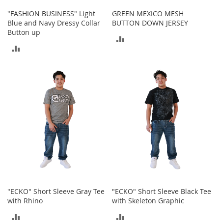
c
"FASHION BUSINESS" Light
GREEN MEXICO MESH
e
Blue and Navy Dressy Collar
BUTTON DOWN JERSEY
s
Button up
s
ADD
o
ADD
r
TO
i
TO
e
COMPARE
s
COMPARE
G
i
r
l
'
s
A
c
c
e
"ECKO" Short Sleeve Gray Tee
"ECKO" Short Sleeve Black Tee
s
with Rhino
with Skeleton Graphic
s
o
ADD
ADD