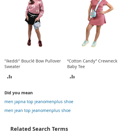
o
t
i
e
s
S
a
n
d
a
"Ikeddi" Bouclé Bow Pullover
“Cotton Candy” Crewneck
l
Sweater
Baby Tee
s
&
ADD
ADD
F
l
TO
TO
a
Did you mean
COMPARE
COMPARE
t
men japna top jeanomenplus shoe
s
men jean top jeanomenplus shoe
O
p
e
Related Search Terms
n