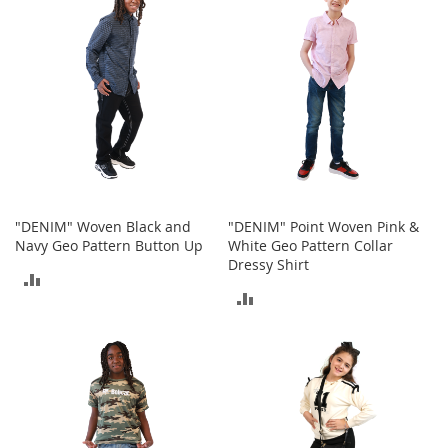
I
COMPARE
COMPARE
n
f
a
n
t
&
T
o
d
d
l
"DENIM" Woven Black and
"DENIM" Point Woven Pink &
e
Navy Geo Pattern Button Up
White Geo Pattern Collar
r
Dressy Shirt
s
ADD
S
ADD
h
TO
o
TO
e
COMPARE
s
COMPARE
I
n
f