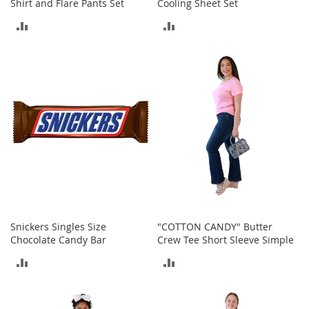
i
Shirt and Flare Pants Set
Cooling Sheet Set
n
ADD
ADD
g
A
TO
TO
c
c
COMPARE
COMPARE
e
s
s
o
r
i
e
s
Homestyles
K
Snickers Singles Size
"COTTON CANDY" Butter
i
Chocolate Candy Bar
Crew Tee Short Sleeve Simple
t
c
ADD
ADD
h
e
TO
TO
n