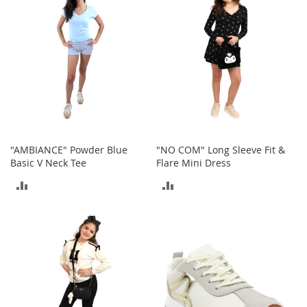
e
s
E
x
t
e
n
d
e
d
S
i
"AMBIANCE" Powder Blue
"NO COM" Long Sleeve Fit &
z
Basic V Neck Tee
Flare Mini Dress
e
s
ADD
ADD
W
TO
TO
o
m
COMPARE
COMPARE
e
n
'
s
S
h