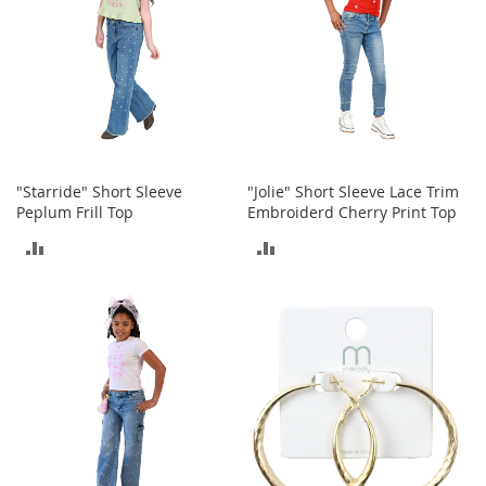
S
p
e
a
k
e
r
s
H
"Starride" Short Sleeve
"Jolie" Short Sleeve Lace Trim
e
Peplum Frill Top
Embroiderd Cherry Print Top
a
ADD
ADD
d
p
TO
TO
h
o
COMPARE
COMPARE
n
e
s
P
h
o
n
e