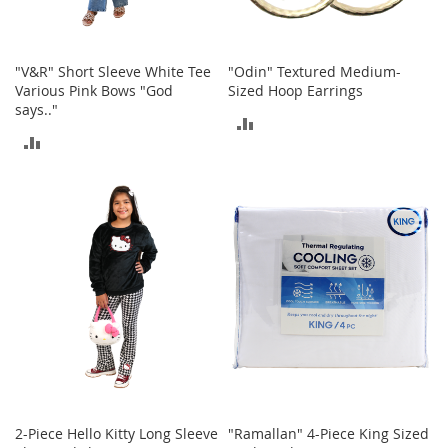
A
c
c
e
"V&R" Short Sleeve White Tee
"Odin" Textured Medium-
s
Various Pink Bows "God
Sized Hoop Earrings
s
says.."
ADD
o
ADD
r
TO
i
TO
e
COMPARE
s
COMPARE
L
i
g
h
t
i
n
g
G
a
m
2-Piece Hello Kitty Long Sleeve
"Ramallan" 4-Piece King Sized