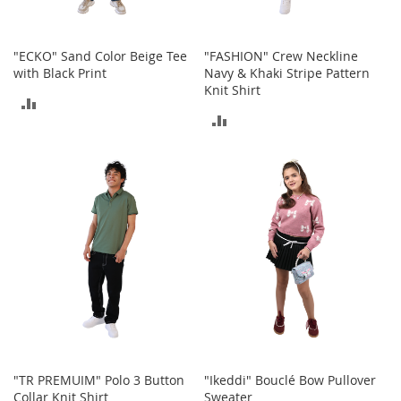
T
o
"ECKO" Sand Color Beige Tee
"FASHION" Crew Neckline
y
with Black Print
Navy & Khaki Stripe Pattern
s
Knit Shirt
ADD
Shoes
ADD
TO
TO
W
COMPARE
o
COMPARE
m
e
n
'
s
S
h
o
e
s
S
n
"TR PREMUIM" Polo 3 Button
"Ikeddi" Bouclé Bow Pullover
e
Collar Knit Shirt
Sweater