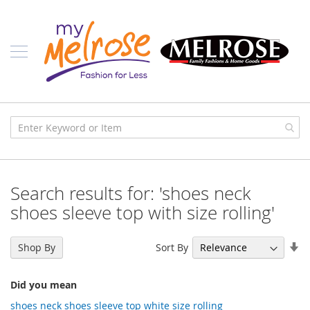
Skip
Ladies
to
Content
J
u
n
i
o
r
C
l
o
t
h
i
Search results for: 'shoes neck
n
g
shoes sleeve top with size rolling'
C
o
Se
Sort By
Shop By
n
As
t
Di
e
Did you mean
m
p
shoes neck shoes sleeve top white size rolling