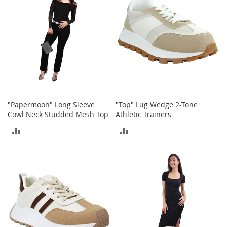
e
A
c
c
e
s
s
o
r
i
e
"Papermoon" Long Sleeve
"Top" Lug Wedge 2-Tone
s
Cowl Neck Studded Mesh Top
Athletic Trainers
B
ADD
ADD
o
TO
TO
y
'
COMPARE
COMPARE
s
A
c
c
e
s
s