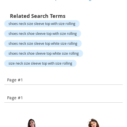
o
r
a
Related Search Terms
r
y
shoes neck size sleeve top with size rolling
/
M
shoes neck shoe sleeve top with size rolling
i
s
shoes neck size sleeve top white size rolling
s
e
shoes neck shoe sleeve top white size rolling
s
C
size neck size sleeve top with size rolling
l
o
t
Page #1
h
i
n
Page #1
g
L
a
d
i