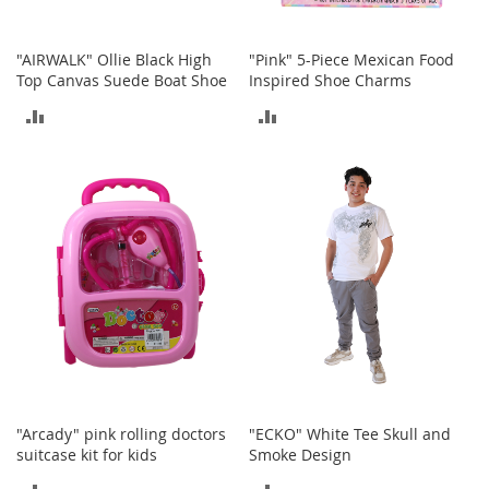
c
e
s
"AIRWALK" Ollie Black High
"Pink" 5-Piece Mexican Food
s
Top Canvas Suede Boat Shoe
Inspired Shoe Charms
o
ADD
ADD
r
i
TO
TO
e
s
COMPARE
COMPARE
G
i
r
l
'
s
A
c
c
e
s
"Arcady" pink rolling doctors
"ECKO" White Tee Skull and
s
suitcase kit for kids
Smoke Design
o
ADD
ADD