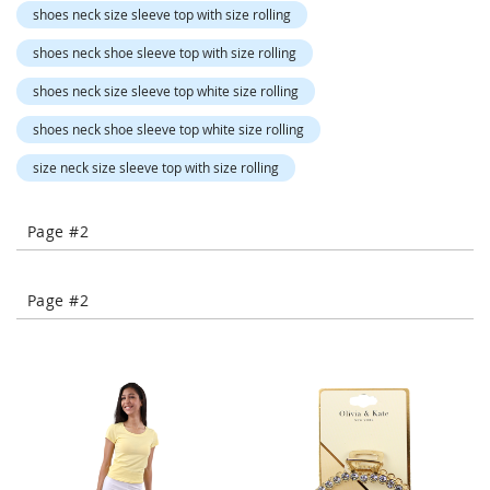
-
shoes neck size sleeve top with size rolling
T
shoes neck shoe sleeve top with size rolling
o
e
shoes neck size sleeve top white size rolling
H
e
shoes neck shoe sleeve top white size rolling
e
l
size neck size sleeve top with size rolling
s
C
Page #2
l
o
s
Page #2
e
-
T
o
e
H
e
e
l