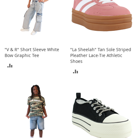
T
o
e
H
e
e
l
s
"V & R" Short Sleeve White
"La Sheelah" Tan Sole Striped
S
Bow Graphic Tee
Pleather Lace-Tie Athletic
a
Shoes
ADD
l
ADD
e
TO
TO
S
COMPARE
h
COMPARE
o
e
A
c
c
e
s
s