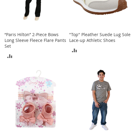
o
e
s
S
n
“Paris Hilton” 2-Piece Bows
"Top" Pleather Suede Lug Sole
e
Long Sleeve Fleece Flare Pants
Lace-up Athletic Shoes
a
Set
ADD
k
ADD
e
TO
r
TO
s
COMPARE
&
COMPARE
A
t
h
l
e
t
i
c
B