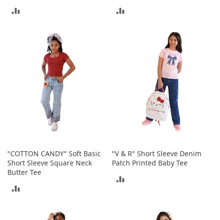
M
ADD
ADD
e
n
TO
TO
'
s
COMPARE
COMPARE
C
l
o
t
h
i
n
g
M
e
n
"COTTON CANDY" Soft Basic
"V & R" Short Sleeve Denim
'
Short Sleeve Square Neck
Patch Printed Baby Tee
s
Butter Tee
A
ADD
c
ADD
c
TO
e
TO
s
COMPARE
s