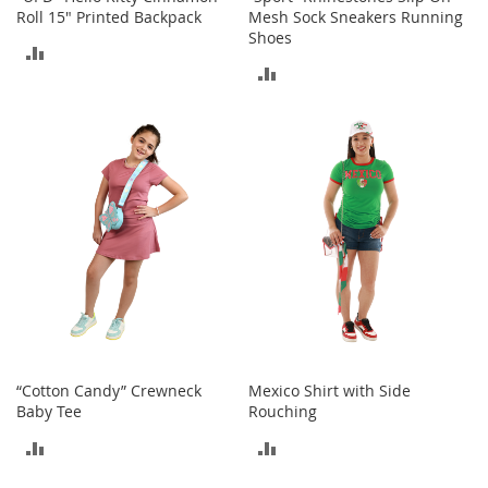
n
Roll 15" Printed Backpack
Mesh Sock Sneakers Running
f
Shoes
ADD
a
ADD
n
TO
t
TO
&
COMPARE
T
COMPARE
o
d
d
l
e
r
s
C
l
o
t
h
“Cotton Candy” Crewneck
Mexico Shirt with Side
i
Baby Tee
Rouching
n
ADD
ADD
g
TO
TO