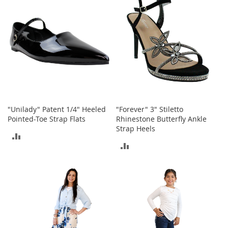
b
a
g
s
J
e
w
e
l
r
y
"Unilady" Patent 1/4" Heeled
"Forever" 3" Stiletto
Pointed-Toe Strap Flats
Rhinestone Butterfly Ankle
H
Strap Heels
ADD
a
ADD
t
TO
s
TO
COMPARE
B
COMPARE
a
c
k
p
a