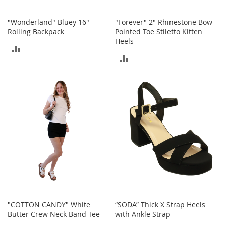
h
o
"Wonderland" Bluey 16"
"Forever" 2" Rhinestone Bow
e
Rolling Backpack
Pointed Toe Stiletto Kitten
s
Heels
ADD
S
ADD
h
TO
o
TO
e
COMPARE
A
COMPARE
c
c
e
s
s
o
r
i
e
s
I
"COTTON CANDY" White
“SODA” Thick X Strap Heels
n
Butter Crew Neck Band Tee
with Ankle Strap
f