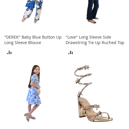
c
k
s
W
a
l
"DEREK" Baby Blue Button Up
"Love" Long Sleeve Side
l
Long Sleeve Blouse
Drawstring Tie Up Ruched Top
e
t
ADD
ADD
s
TO
TO
B
e
COMPARE
COMPARE
l
t
s
K
e
y
c
h
a
i