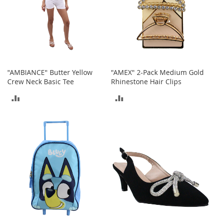
s
S
a
l
e
G
"AMBIANCE" Butter Yellow
"AMEX" 2-Pack Medium Gold
i
Crew Neck Basic Tee
Rhinestone Hair Clips
r
l
ADD
ADD
'
s
TO
TO
S
h
COMPARE
COMPARE
o
e
s
B
o
y
'
s
S