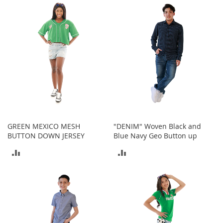
I
n
COMPARE
COMPARE
f
a
n
t
&
T
o
d
d
l
e
r
GREEN MEXICO MESH
"DENIM" Woven Black and
s
BUTTON DOWN JERSEY
Blue Navy Geo Button up
S
ADD
ADD
h
o
TO
TO
e
s
COMPARE
COMPARE
I
n
f