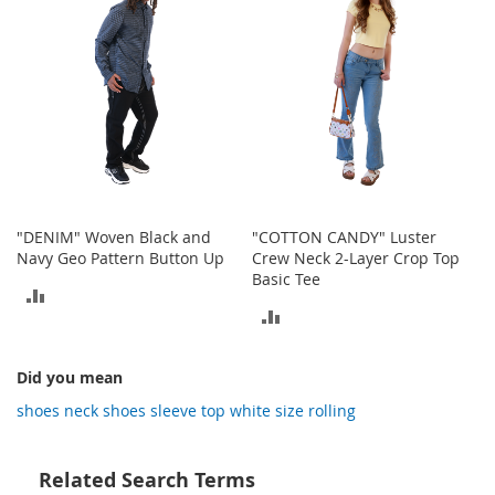
o
t
i
e
s
S
a
n
d
a
l
"DENIM" Woven Black and
"COTTON CANDY" Luster
s
Navy Geo Pattern Button Up
Crew Neck 2-Layer Crop Top
&
Basic Tee
ADD
F
ADD
l
TO
a
TO
t
COMPARE
Did you mean
s
COMPARE
shoes neck shoes sleeve top white size rolling
O
p
e
Related Search Terms
n