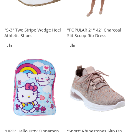
o
r
i
e
s
"S-3" Two Stripe Wedge Heel
"POPULAR 21" 42" Charcoal
Athletic Shoes
Slit Scoop Rib Dress
I
n
ADD
ADD
f
a
TO
TO
n
t
COMPARE
COMPARE
s
&
T
o
d
d
l
e
r
s
I
"UPD" Hello Kitty Cinnamon
“Sport” Rhinestones Slip On