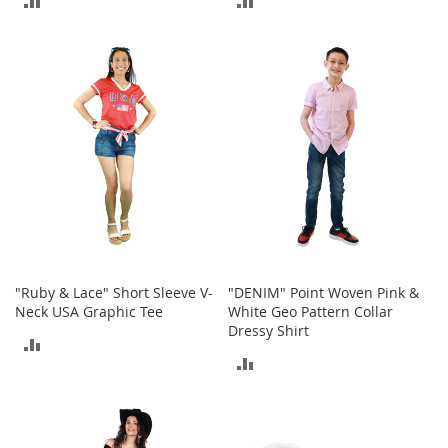
r
i
TO
TO
e
s
COMPARE
COMPARE
B
o
y
s
B
o
y
'
s
S
"Ruby & Lace" Short Sleeve V-
"DENIM" Point Woven Pink &
h
Neck USA Graphic Tee
White Geo Pattern Collar
o
Dressy Shirt
e
ADD
s
ADD
TO
TO
S
COMPARE
h
COMPARE
o