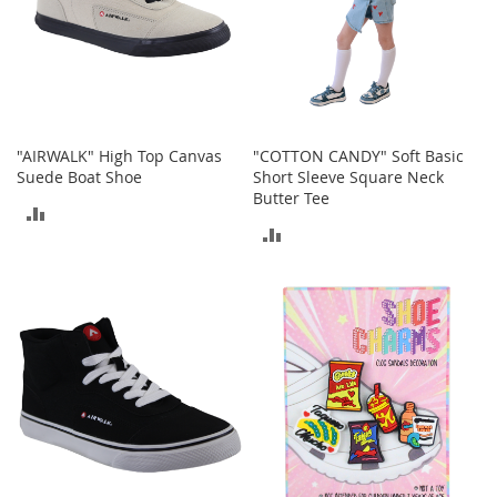
t
h
i
n
g
G
i
"AIRWALK" High Top Canvas
"COTTON CANDY" Soft Basic
r
Suede Boat Shoe
Short Sleeve Square Neck
l
Butter Tee
ADD
'
ADD
s
TO
S
TO
h
COMPARE
o
COMPARE
e
s
S
h
o
e
A
c