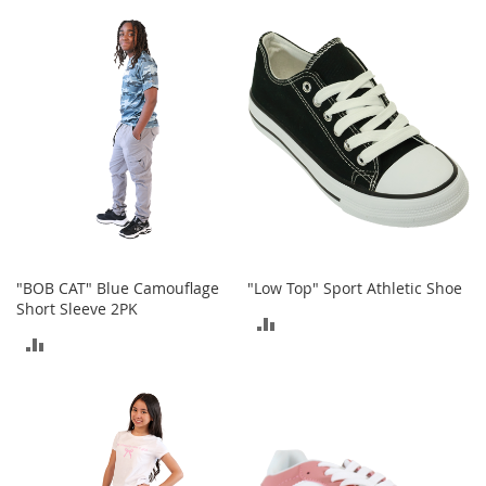
TO
TO
t
s
COMPARE
COMPARE
O
p
e
n
-
T
o
e
H
e
e
"BOB CAT" Blue Camouflage
"Low Top" Sport Athletic Shoe
l
Short Sleeve 2PK
ADD
s
ADD
TO
C
TO
l
COMPARE
o
COMPARE
s
e
-