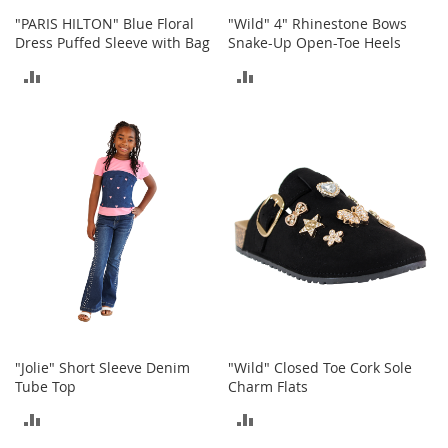
n
"PARIS HILTON" Blue Floral
"Wild" 4" Rhinestone Bows
s
Dress Puffed Sleeve with Bag
Snake-Up Open-Toe Heels
S
ADD
ADD
u
n
TO
TO
g
l
COMPARE
COMPARE
a
s
s
e
s
H
a
i
r
A
c
"Jolie" Short Sleeve Denim
"Wild" Closed Toe Cork Sole
c
Tube Top
Charm Flats
e
s
ADD
ADD
s
o