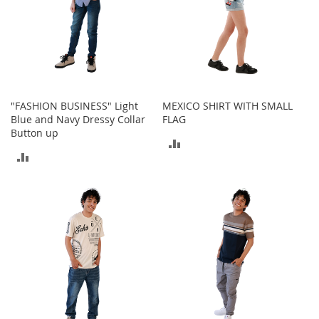
a
n
t
s
&
T
o
d
"FASHION BUSINESS" Light
MEXICO SHIRT WITH SMALL
d
Blue and Navy Dressy Collar
FLAG
l
Button up
ADD
e
ADD
r
TO
s
TO
A
COMPARE
c
COMPARE
c
e
s
s
o
r
i
e
s