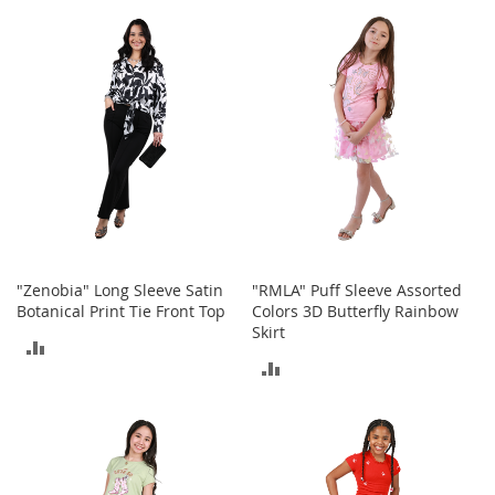
TO
TO
r
i
COMPARE
COMPARE
e
s
Electronics
E
a
r
B
u
d
s
"Zenobia" Long Sleeve Satin
"RMLA" Puff Sleeve Assorted
Botanical Print Tie Front Top
Colors 3D Butterfly Rainbow
B
Skirt
ADD
l
u
ADD
TO
e
TO
t
COMPARE
o
COMPARE
o
t
h