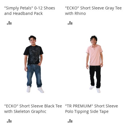
o
o
"Simply Petals" 0-12 Shoes
"ECKO" Short Sleeve Gray Tee
t
and Headband Pack
with Rhino
s
ADD
ADD
&
B
TO
TO
o
o
COMPARE
COMPARE
t
i
e
s
S
a
n
d
a
l
s
"ECKO" Short Sleeve Black Tee
"TR PREMUIM" Short Sleeve
&
with Skeleton Graphic
Polo Tipping Side Tape
F
ADD
ADD
l
a