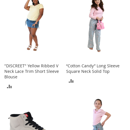
COMPARE
o
r
i
e
s
Kids
G
i
r
l
"DISCREET" Yellow Ribbed V
“Cotton Candy” Long Sleeve
s
Neck Lace Trim Short Sleeve
Square Neck Solid Top
Blouse
ADD
G
ADD
i
TO
r
TO
l
COMPARE
'
COMPARE
s
C
l
o