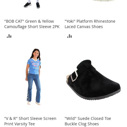
o
r
i
e
"BOB CAT" Green & Yellow
"Yoki" Platform Rhinestone
s
Camouflage Short Sleeve 2PK
Laced Canvas Shoes
ADD
ADD
L
i
TO
TO
n
g
COMPARE
COMPARE
e
r
i
e
B
e
a
u
t
y
"V & R" Short Sleeve Screen
"Wild" Suede Closed Toe
Men
Print Varsity Tee
Buckle Clog Shoes