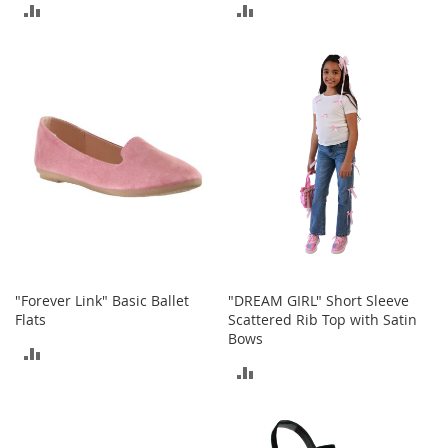
a
ADD
ADD
n
t
TO
TO
s
&
COMPARE
COMPARE
T
o
d
d
l
e
r
s
S
h
o
e
"Forever Link" Basic Ballet
"DREAM GIRL" Short Sleeve
s
Flats
Scattered Rib Top with Satin
Bows
Accessories
ADD
ADD
TO
H
TO
a
COMPARE
n
COMPARE
d