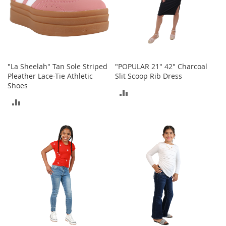
o
r
i
e
s
I
"La Sheelah" Tan Sole Striped
"POPULAR 21" 42" Charcoal
n
Pleather Lace-Tie Athletic
Slit Scoop Rib Dress
f
Shoes
ADD
a
ADD
n
TO
t
TO
s
COMPARE
&
COMPARE
T
o
d
d
l
e
r
s
I