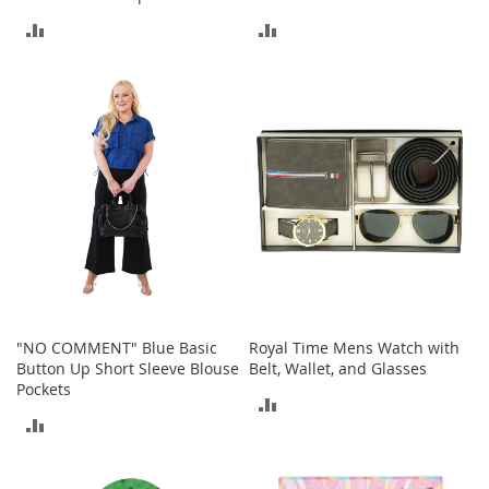
S
ADD
ADD
p
e
TO
TO
a
k
COMPARE
COMPARE
e
r
s
H
e
a
d
p
h
o
n
e
"NO COMMENT" Blue Basic
Royal Time Mens Watch with
s
Button Up Short Sleeve Blouse
Belt, Wallet, and Glasses
Pockets
ADD
P
ADD
h
TO
o
TO
n
COMPARE
e