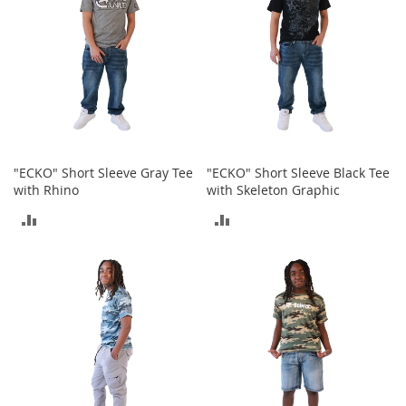
T
o
e
H
e
e
l
s
S
"ECKO" Short Sleeve Gray Tee
"ECKO" Short Sleeve Black Tee
a
with Rhino
with Skeleton Graphic
l
e
ADD
ADD
S
TO
TO
h
o
COMPARE
COMPARE
e
A
c
c
e
s
s