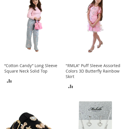
s
S
a
l
e
G
i
r
l
'
“Cotton Candy” Long Sleeve
"RMLA" Puff Sleeve Assorted
s
S
Square Neck Solid Top
Colors 3D Butterfly Rainbow
h
Skirt
ADD
o
ADD
e
TO
s
TO
COMPARE
B
COMPARE
o
y
'
s
S