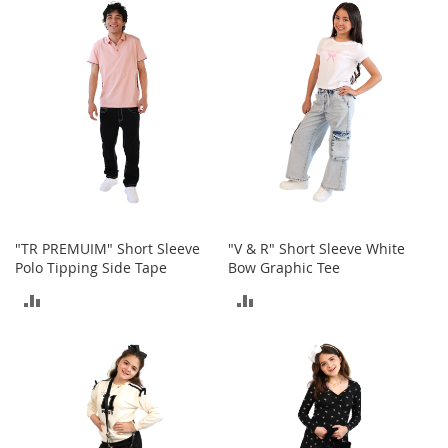
e
s
E
x
t
e
n
d
e
d
S
i
z
e
"TR PREMUIM" Short Sleeve
"V & R" Short Sleeve White
s
Polo Tipping Side Tape
Bow Graphic Tee
ADD
ADD
W
o
TO
TO
m
e
COMPARE
COMPARE
n
'
s
S
h