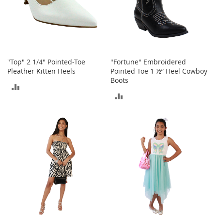
i
n
g
A
c
c
e
"Top" 2 1/4" Pointed-Toe
"Fortune" Embroidered
s
Pleather Kitten Heels
Pointed Toe 1 ½” Heel Cowboy
s
o
Boots
ADD
r
ADD
i
TO
e
TO
s
COMPARE
COMPARE
Homestyles
K
i
t
c
h
e
n