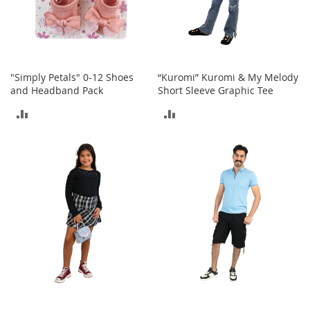
T
o
y
s
"Simply Petals" 0-12 Shoes
“Kuromi” Kuromi & My Melody
Shoes
and Headband Pack
Short Sleeve Graphic Tee
ADD
ADD
W
o
TO
TO
m
e
COMPARE
COMPARE
n
'
s
S
h
o
e
s
S
n
e