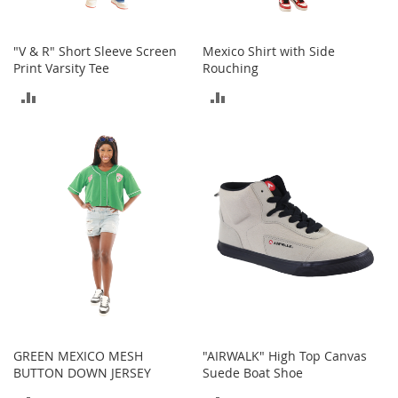
o
o
t
"V & R" Short Sleeve Screen
Mexico Shirt with Side
s
Print Varsity Tee
Rouching
&
B
ADD
ADD
o
o
TO
TO
t
i
COMPARE
COMPARE
e
s
S
a
n
d
a
l
s
&
GREEN MEXICO MESH
"AIRWALK" High Top Canvas
F
BUTTON DOWN JERSEY
Suede Boat Shoe
l
a