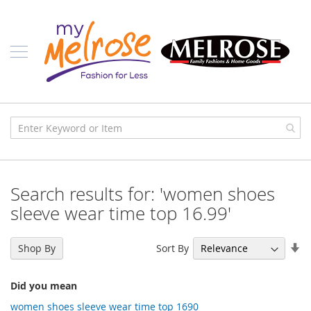
Skip
Ladies
to
Content
J
u
n
i
o
r
C
l
o
t
h
i
Search results for: 'women shoes
n
g
sleeve wear time top 16.99'
C
o
Se
Sort By
Shop By
n
As
t
Di
e
Did you mean
m
p
women shoes sleeve wear time top 1690