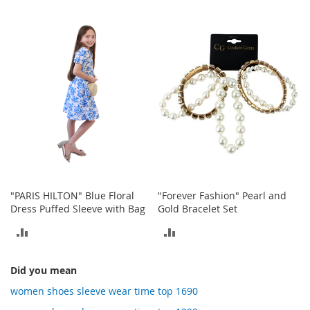
o
TO
t
TO
COMPARE
i
COMPARE
e
s
S
a
n
d
a
l
s
&
F
"PARIS HILTON" Blue Floral
"Forever Fashion" Pearl and
l
Dress Puffed Sleeve with Bag
Gold Bracelet Set
a
t
ADD
ADD
s
TO
TO
O
Did you mean
COMPARE
COMPARE
p
women shoes sleeve wear time top 1690
e
n