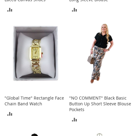
r
i
ADD
ADD
e
s
TO
TO
B
COMPARE
COMPARE
o
y
s
B
o
y
'
s
S
h
o
"Global Time" Rectangle Face
"NO COMMENT" Black Basic
e
Chain Band Watch
Button Up Short Sleeve Blouse
s
Pockets
ADD
ADD
S
TO
h
TO
o
COMPARE