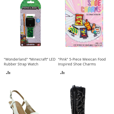
COMPARE
A
c
c
e
s
s
o
r
i
e
s
"Wonderland" “Minecraft” LED
"Pink" 5-Piece Mexican Food
L
i
Rubber Strap Watch
Inspired Shoe Charms
g
ADD
ADD
h
t
TO
TO
i
n
COMPARE
COMPARE
g
G
a
m