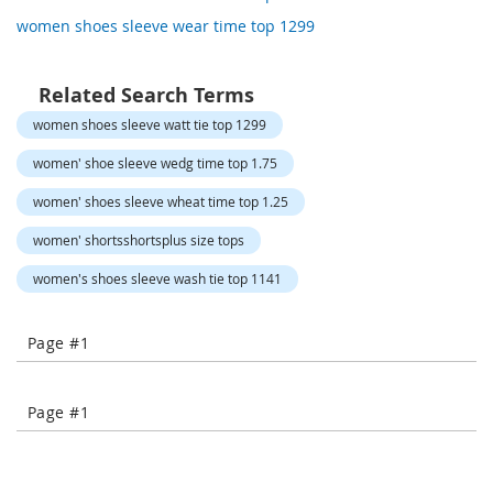
o
women shoes sleeve wear time top 1299
r
a
r
y
Related Search Terms
/
women shoes sleeve watt tie top 1299
M
i
women' shoe sleeve wedg time top 1.75
s
s
women' shoes sleeve wheat time top 1.25
e
s
women' shortsshortsplus size tops
C
l
women's shoes sleeve wash tie top 1141
o
t
h
Page #1
i
n
g
Page #1
L
a
d
i