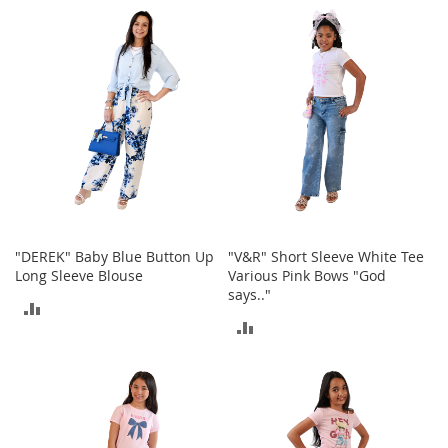
COMPARE
o
COMPARE
r
i
e
s
Kids
G
i
r
l
s
"DEREK" Baby Blue Button Up
"V&R" Short Sleeve White Tee
Long Sleeve Blouse
Various Pink Bows "God
G
says.."
i
ADD
r
ADD
l
TO
'
TO
s
COMPARE
C
COMPARE
l
o