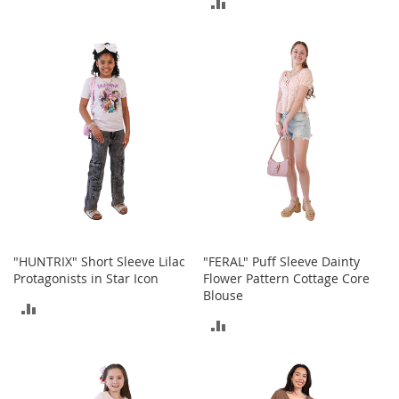
ADD
b
TO
a
TO
g
COMPARE
s
COMPARE
J
e
w
e
l
r
y
H
a
t
"HUNTRIX" Short Sleeve Lilac
"FERAL" Puff Sleeve Dainty
s
Protagonists in Star Icon
Flower Pattern Cottage Core
Blouse
B
ADD
a
ADD
c
TO
k
TO
COMPARE
p
a
COMPARE