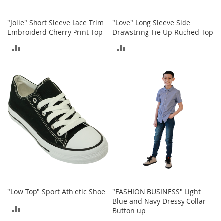
n
f
"Jolie" Short Sleeve Lace Trim
"Love" Long Sleeve Side
a
Embroiderd Cherry Print Top
Drawstring Tie Up Ruched Top
n
t
ADD
ADD
&
T
TO
TO
o
d
COMPARE
COMPARE
d
l
e
r
s
C
l
o
t
h
i
"Low Top" Sport Athletic Shoe
"FASHION BUSINESS" Light
n
Blue and Navy Dressy Collar
g
ADD
Button up