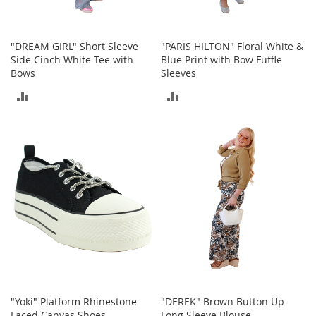
c
e
s
"DREAM GIRL" Short Sleeve
"PARIS HILTON" Floral White &
s
Side Cinch White Tee with
Blue Print with Bow Fuffle
o
Bows
Sleeves
r
i
ADD
ADD
e
s
TO
TO
G
COMPARE
COMPARE
i
r
l
'
s
A
c
c
e
s
s
"Yoki" Platform Rhinestone
"DEREK" Brown Button Up
o
Laced Canvas Shoes
Long Sleeve Blouse