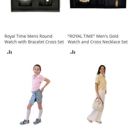
n
s
S
u
n
g
Royal Time Mens Round
"ROYAL TIME" Men's Gold
l
Watch with Bracelet Cross Set
Watch and Cross Necklace Set
a
ADD
ADD
s
s
TO
TO
e
s
COMPARE
COMPARE
H
a
i
r
A
c
c
e
s
s
o