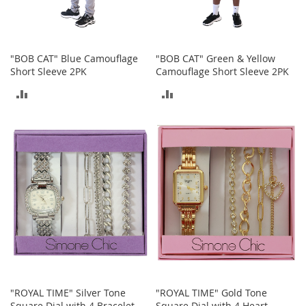
o
r
i
e
"BOB CAT" Blue Camouflage
"BOB CAT" Green & Yellow
s
Short Sleeve 2PK
Camouflage Short Sleeve 2PK
L
ADD
ADD
i
n
TO
TO
g
e
COMPARE
COMPARE
r
i
e
B
e
a
u
t
y
Men
"ROYAL TIME" Silver Tone
"ROYAL TIME" Gold Tone
Square Dial with 4 Bracelet
Square Dial with 4 Heart