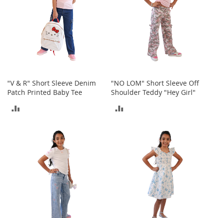
t
h
i
n
g
G
i
r
"V & R" Short Sleeve Denim
"NO LOM" Short Sleeve Off
l
Patch Printed Baby Tee
Shoulder Teddy "Hey Girl"
'
s
ADD
ADD
S
h
TO
TO
o
e
COMPARE
COMPARE
s
S
h
o
e
A
c