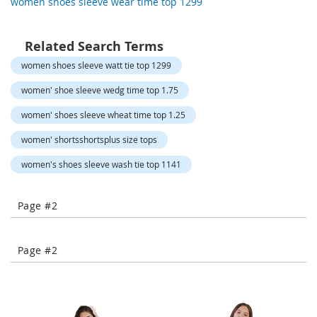
women shoes sleeve wear time top 1299
-
T
o
Related Search Terms
e
H
women shoes sleeve watt tie top 1299
e
e
women' shoe sleeve wedg time top 1.75
l
women' shoes sleeve wheat time top 1.25
s
women' shortsshortsplus size tops
C
l
women's shoes sleeve wash tie top 1141
o
s
e
Page #2
-
T
o
Page #2
e
H
e
e
l