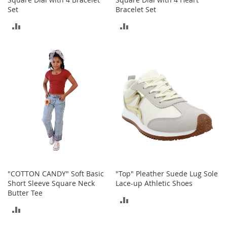
M
Set
Bracelet Set
e
n
ADD
ADD
'
s
TO
TO
C
COMPARE
COMPARE
l
o
t
h
i
n
g
M
e
n
'
s
"COTTON CANDY" Soft Basic
"Top" Pleather Suede Lug Sole
A
Short Sleeve Square Neck
Lace-up Athletic Shoes
c
Butter Tee
c
ADD
e
ADD
TO
s
s
TO