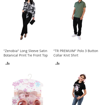
a
n
t
s
&
T
o
d
d
l
e
"Zenobia" Long Sleeve Satin
"TR PREMUIM" Polo 3 Button
r
Botanical Print Tie Front Top
Collar Knit Shirt
s
A
ADD
ADD
c
c
TO
TO
e
s
COMPARE
COMPARE
s
o
r
i
e
s