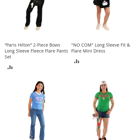
o
e
s
S
n
e
“Paris Hilton” 2-Piece Bows
"NO COM" Long Sleeve Fit &
a
Long Sleeve Fleece Flare Pants
Flare Mini Dress
k
Set
e
ADD
r
ADD
s
TO
&
TO
A
COMPARE
t
COMPARE
h
l
e
t
i
c
B