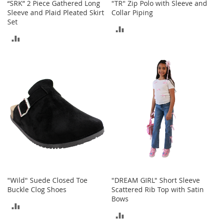
“SRK” 2 Piece Gathered Long
"TR" Zip Polo with Sleeve and
a
Sleeve and Plaid Pleated Skirt
Collar Piping
k
Set
e
ADD
r
ADD
s
TO
&
TO
COMPARE
A
COMPARE
t
h
l
e
t
i
c
B
o
o
t
"Wild" Suede Closed Toe
"DREAM GIRL" Short Sleeve
s
Buckle Clog Shoes
Scattered Rib Top with Satin
&
Bows
B
ADD
o
ADD