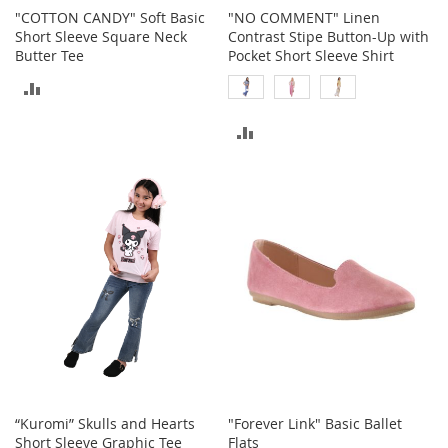
r
"COTTON CANDY" Soft Basic
"NO COMMENT" Linen
i
Short Sleeve Square Neck
Contrast Stipe Button-Up with
e
Butter Tee
Pocket Short Sleeve Shirt
s
ADD
Electronics
TO
ADD
E
COMPARE
TO
a
r
COMPARE
B
u
d
s
B
l
u
e
t
o
o
t
“Kuromi” Skulls and Hearts
"Forever Link" Basic Ballet
h
Short Sleeve Graphic Tee
Flats