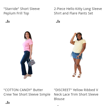
a
n
"Starride" Short Sleeve
2-Piece Hello Kitty Long Sleeve
t
Peplum Frill Top
Shirt and Flare Pants Set
s
&
ADD
ADD
T
o
TO
TO
d
d
COMPARE
COMPARE
l
e
r
s
S
h
o
e
s
Accessories
"COTTON CANDY" Butter
"DISCREET" Yellow Ribbed V
H
Crew Tee Short Sleeve Simple
Neck Lace Trim Short Sleeve
a
Blouse
n
ADD
d