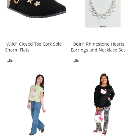
h
o
e
s
S
h
"Wild" Closed Toe Cork Sole
"Odin" Rhinestone Hearts
o
Charm Flats
Earrings and Necklace Set
e
A
ADD
ADD
c
c
TO
TO
e
s
COMPARE
COMPARE
s
o
r
i
e
s
I
n
f