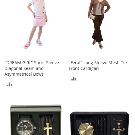
c
k
s
W
a
l
l
e
t
s
"DREAM GIRL" Short Sleeve
"Feral" Long Sleeve Mesh Tie
B
Diagonal Seam and
Front Cardigan
e
Asymmetrical Bows
ADD
l
t
ADD
TO
s
TO
COMPARE
K
COMPARE
e
y
c
h
a
i