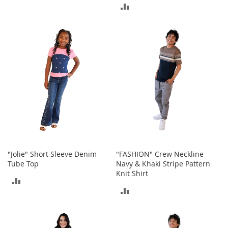
I
TO
ADD
n
f
COMPARE
TO
a
n
COMPARE
t
&
T
o
d
d
l
e
r
s
S
"Jolie" Short Sleeve Denim
"FASHION" Crew Neckline
h
Tube Top
Navy & Khaki Stripe Pattern
o
Knit Shirt
e
ADD
s
ADD
TO
I
TO
n
COMPARE
f
COMPARE